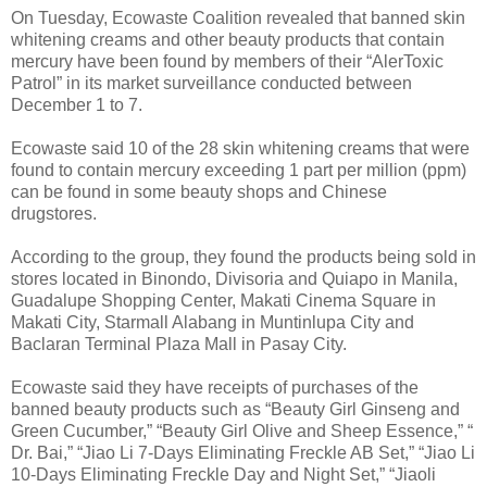
On Tuesday, Ecowaste Coalition revealed that banned skin
whitening creams and other beauty products that contain
mercury have been found by members of their “AlerToxic
Patrol” in its market surveillance conducted between
December 1 to 7.
Ecowaste said 10 of the 28 skin whitening creams that were
found to contain mercury exceeding 1 part per million (ppm)
can be found in some beauty shops and Chinese
drugstores.
According to the group, they found the products being sold in
stores located in Binondo, Divisoria and Quiapo in Manila,
Guadalupe Shopping Center, Makati Cinema Square in
Makati City, Starmall Alabang in Muntinlupa City and
Baclaran Terminal Plaza Mall in Pasay City.
Ecowaste said they have receipts of purchases of the
banned beauty products such as “Beauty Girl Ginseng and
Green Cucumber,” “Beauty Girl Olive and Sheep Essence,” “
Dr. Bai,” “Jiao Li 7-Days Eliminating Freckle AB Set,” “Jiao Li
10-Days Eliminating Freckle Day and Night Set,” “Jiaoli