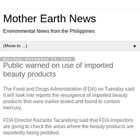
Mother Earth News
Environmental News from the Philippines
▼
Monday, December 13, 2010
Public warned on use of imported
beauty products
The Food and Drugs Administration (FDA) on Tuesday said
it will look into reports the resurgence of imported beauty
products that were earlier tested and found to contain
mercury.
FDA Director Nazarita Tacandong said that FDA inspectors
are going to check the areas where the beauty products are
reportedly being peddled.