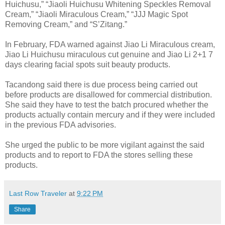
Huichusu,” “Jiaoli Huichusu Whitening Speckles Removal
Cream,” “Jiaoli Miraculous Cream,” “JJJ Magic Spot
Removing Cream,” and “S’Zitang.”
In February, FDA warned against Jiao Li Miraculous cream,
Jiao Li Huichusu miraculous cut genuine and Jiao Li 2+1 7
days clearing facial spots suit beauty products.
Tacandong said there is due process being carried out
before products are disallowed for commercial distribution.
She said they have to test the batch procured whether the
products actually contain mercury and if they were included
in the previous FDA advisories.
She urged the public to be more vigilant against the said
products and to report to FDA the stores selling these
products.
Last Row Traveler
at
9:22 PM
Share