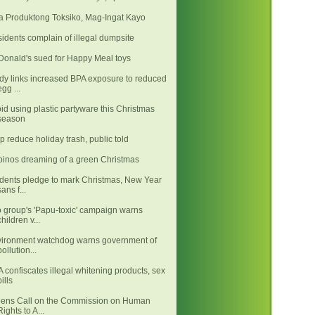
 Produktong Toksiko, Mag-Ingat Kayo
idents complain of illegal dumpsite
onald's sued for Happy Meal toys
dy links increased BPA exposure to reduced
egg ...
id using plastic partyware this Christmas
season
p reduce holiday trash, public told
ipinos dreaming of a green Christmas
dents pledge to mark Christmas, New Year
sans f...
 group's 'Papu-toxic' campaign warns
children v...
ironment watchdog warns government of
pollution...
 confiscates illegal whitening products, sex
pills
ens Call on the Commission on Human
Rights to A...