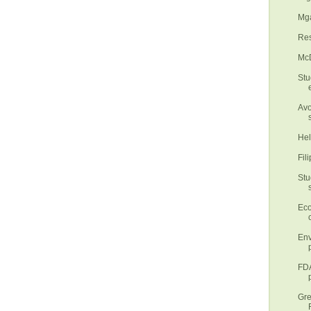
Mga
Res
McD
Stu
Avo
Hel
Fil
Stu
Eco
Env
FDA
Gre