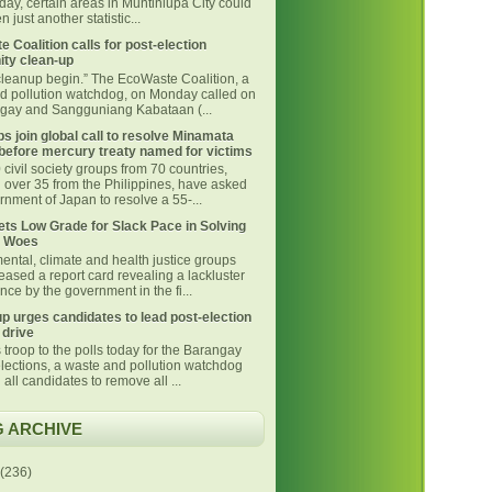
day, certain areas in Muntinlupa City could
 just another statistic...
 Coalition calls for post-election
ty clean-up
 cleanup begin.” The EcoWaste Coalition, a
d pollution watchdog, on Monday called on
ngay and Sangguniang Kabataan (...
s join global call to resolve Minamata
before mercury treaty named for victims
civil society groups from 70 countries,
g over 35 from the Philippines, have asked
nment of Japan to resolve a 55-...
ts Low Grade for Slack Pace in Solving
 Woes
ental, climate and health justice groups
eased a report card revealing a lackluster
ce by the government in the fi...
p urges candidates to lead post-election
 drive
 troop to the polls today for the Barangay
lections, a waste and pollution watchdog
 all candidates to remove all ...
 ARCHIVE
(236)