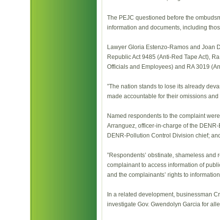
The PEJC questioned before the ombudsman
information and documents, including those 
Lawyer Gloria Estenzo-Ramos and Joan Dul
Republic Act 9485 (Anti-Red Tape Act), Ra
Officials and Employees) and RA 3019 (Anti
”The nation stands to lose its already devas
made accountable for their omissions and 
Named respondents to the complaint were
Arranguez, officer-in-charge of the DEN
DENR-Pollution Control Division chief; 
”Respondents’ obstinate, shameless and re
complainant to access information of public 
and the complainants’ rights to information
In a related development, businessman C
investigate Gov. Gwendolyn Garcia for all