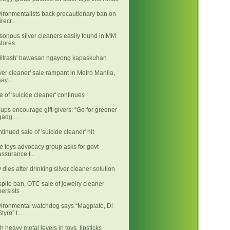
ironmentalists back precautionary ban on
irecr...
sonous silver cleaners easily found in MM
stores
litrash' bawasan ngayong kapaskuhan
lver cleaner' sale rampant in Metro Manila,
say...
e of 'suicide cleaner' continues
ups encourage gift-givers: “Go for greener
gadg...
tinued sale of 'suicide cleaner' hit
e toys advocacy group asks for govt
assurance t...
 dies after drinking silver cleaner solution
pite ban, OTC sale of jewelry cleaner
persists
ironmental watchdog says “Magplato, Di
Styro” t...
h heavy metal levels in toys, lipsticks