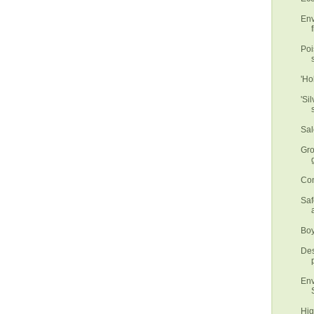
Env
f
Poi
'Ho
'Si
Sal
Gro
Con
Saf
Boy
Des
Env
Hig