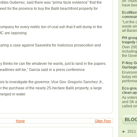
on Thurs
tas Gutierrez, said there was “prima facie evidence” that the
have been
 for the province to buy the Balili beachfront property for
EcoWaste
communi
“Let the
waste an
mpany for every metric ton of coal ash that it will dump in the
all Bara
JC are opposing.
PH group
tragedy 
aring a case against Saavedra for malicious prosecution and
Over 200 
includin
the Gover
P-Noy Ge
 thinks he can file whatever he wants, just to land in the papers.
Garbage
adlines will be,” Garcia said in a press conference.
Environm
today rel
performan
s to investigate the governor, Vice Gov. Gregorio Sanchez Jr.,
r the purchase of the nearly 25-hectare Balili property, a large
Eco grou
clean up
merged in water.
As voters
and SK e
called on
BLOG
Home
Older Post
►
2011