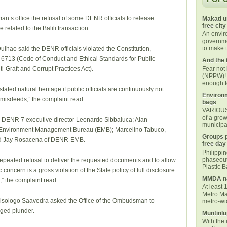
’s office the refusal of some DENR officials to release
Makati u
free city
related to the Balili transaction.
An envi
governmen
to make t
hao said the DENR officials violated the Constitution,
 6713 (Code of Conduct and Ethical Standards for Public
And the 
Fear not
-Graft and Corrupt Practices Act).
(NPPW)! 
enough t
tated natural heritage if public officials are continuously not
Environm
misdeeds,” the complaint read.
bags
VARIOUS 
of a grow
 DENR 7 executive director Leonardo Sibbaluca; Alan
municipal
R-Environment Management Bureau (EMB); Marcelino Tabuco,
Groups p
and Jay Rosacena of DENR-EMB.
free day
Philippi
phaseout
peated refusal to deliver the requested documents and to allow
Plastic 
concern is a gross violation of the State policy of full disclosure
MMDA na
,” the complaint read.
At least 
Metro Ma
risologo Saavedra asked the Office of the Ombudsman to
metro-wid
eged plunder.
Muntinlu
With the 