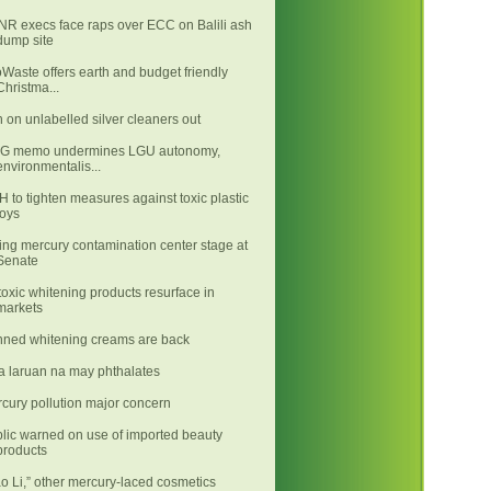
R execs face raps over ECC on Balili ash
dump site
Waste offers earth and budget friendly
Christma...
 on unlabelled silver cleaners out
LG memo undermines LGU autonomy,
environmentalis...
 to tighten measures against toxic plastic
toys
ing mercury contamination center stage at
Senate
toxic whitening products resurface in
markets
ned whitening creams are back
 laruan na may phthalates
cury pollution major concern
lic warned on use of imported beauty
products
ao Li,” other mercury-laced cosmetics