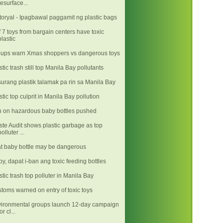
resurface...
toryal - Ipagbawal paggamit ng plastic bags
f 7 toys from bargain centers have toxic
plastic
ups warn Xmas shoppers vs dangerous toys
stic trash still top Manila Bay pollutants
urang plastik talamak pa rin sa Manila Bay
stic top culprit in Manila Bay pollution
 on hazardous baby bottles pushed
te Audit shows plastic garbage as top
polluter ...
t baby bottle may be dangerous
y, dapat i-ban ang toxic feeding bottles
stic trash top polluter in Manila Bay
toms warned on entry of toxic toys
ironmental groups launch 12-day campaign
or cl...