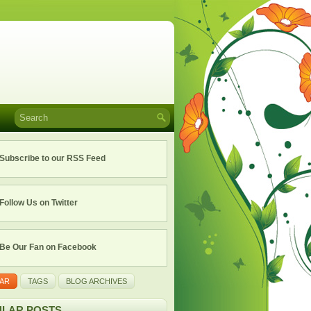
Subscribe to our RSS Feed
Follow Us on Twitter
Be Our Fan on Facebook
AR
TAGS
BLOG ARCHIVES
LAR POSTS