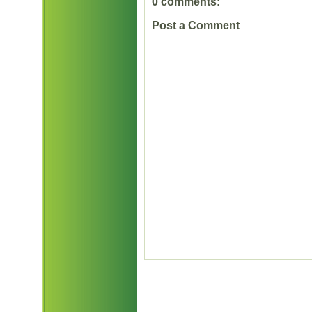
0 comments:
Post a Comment