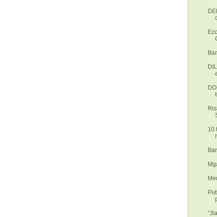
DEN
Eco
Ban
DI
DOH
Ris
10 
Ban
Mga
Mer
Pub
“Ji