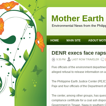
Mother Earth
Environmental News from the Philip
HOME
MAIN SITE
ABOUT MOT
DENR execs face raps 
9:35 PM
LAST ROW TRAVELER
Five officials of the environment departmen
alleged refusal to release information on 
The Philippine Earth Justice Center (PEJC
Paje and four officials of the Department
The center, among other groups, has ques
compliance certificate for a coal ash dispos
Government in Tinaan, Naga in southern 