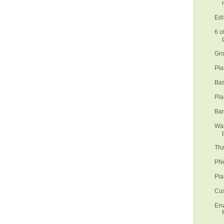
Edi
6 o
Gro
Pla
Bas
Pla
Ban
Was
Tha
PNo
Pla
Cus
Env
f