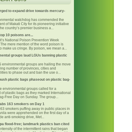
rged to expand drive towards mercury-
ronmental watchdog has commended the
t of Makati City for its pioneering initiative
he country’s premier business a...
top 10 poisons are...
 it’s National Poison Prevention Week
The mere mention of the word poison is
o make us cringe. By poison, we mean a...
ental groups laud LGUs banning plastic
environmental groups are hailing the move
ing number of provinces, cities and
ities to phase out and ban the use o...
ush plastic bags phaseout on plastic bag-
ne environmental groups called for a
 of plastic bags as they marked International
Bag-Free Day on Sunday. The group...
bs 163 smokers on Day 1
163 smokers puffing away in public places in
nila were apprehended on the first day of a
e anti-smoking drive, Met...
pa flood-free; landmark plastics ban cited
intensity of the intermittent rains that began