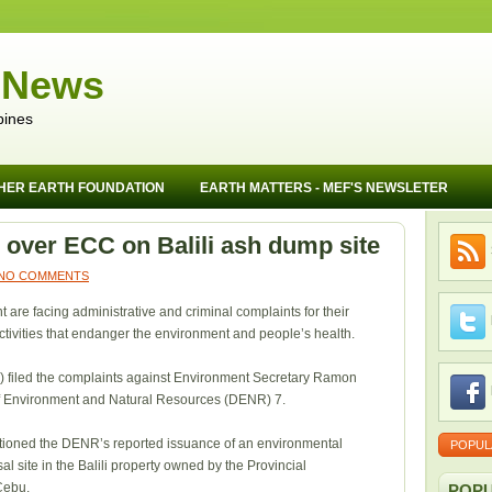
 News
pines
HER EARTH FOUNDATION
EARTH MATTERS - MEF'S NEWSLETER
over ECC on Balili ash dump site
NO COMMENTS
t are facing administrative and criminal complaints for their
activities that endanger the environment and people’s health.
) filed the complaints against Environment Secretary Ramon
 of Environment and Natural Resources (DENR) 7.
tioned the DENR’s reported issuance of an environmental
POPUL
al site in the Balili property owned by the Provincial
Cebu.
POPU