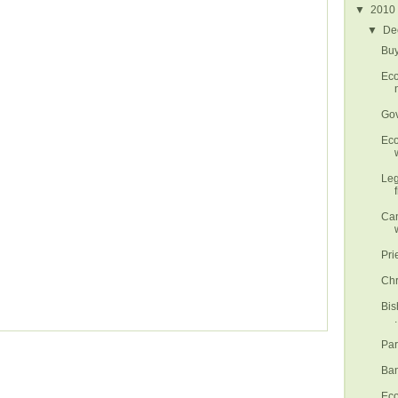
▼
2010
▼
De
Buy
Eco
Gov
Eco
w
Leg
Can
Pri
Chr
Bis
.
Par
Ban
Eco