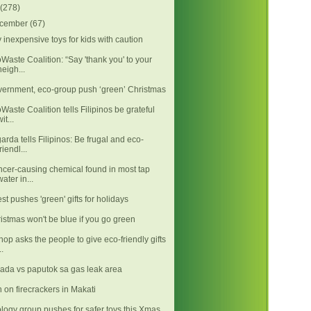
(278)
cember
(67)
 inexpensive toys for kids with caution
Waste Coalition: “Say 'thank you' to your
neigh...
ernment, eco-group push ‘green’ Christmas
Waste Coalition tells Filipinos be grateful
it...
arda tells Filipinos: Be frugal and eco-
friendl...
cer-causing chemical found in most tap
water in...
est pushes 'green' gifts for holidays
istmas won't be blue if you go green
hop asks the people to give eco-friendly gifts
..
ada vs paputok sa gas leak area
 on firecrackers in Makati
logy group pushes for safer toys this Xmas