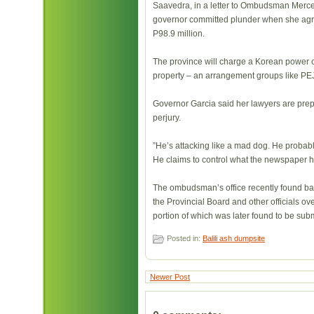
Saavedra, in a letter to Ombudsman Mercedi
governor committed plunder when she agreed
P98.9 million.
The province will charge a Korean power co
property – an arrangement groups like PE
Governor Garcia said her lawyers are prep
perjury.
”He’s attacking like a mad dog. He probably
He claims to control what the newspaper he
The ombudsman’s office recently found basi
the Provincial Board and other officials ove
portion of which was later found to be sub
Posted in:
Balili ash dumpsite
Newer Post