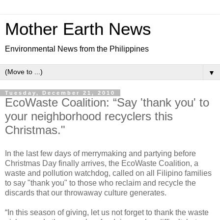
Mother Earth News
Environmental News from the Philippines
▼
Tuesday, December 21, 2010
EcoWaste Coalition: “Say 'thank you' to
your neighborhood recyclers this
Christmas."
In the last few days of merrymaking and partying before
Christmas Day finally arrives, the EcoWaste Coalition, a
waste and pollution watchdog, called on all Filipino families
to say "thank you" to those who reclaim and recycle the
discards that our throwaway culture generates.
“In this season of giving, let us not forget to thank the waste