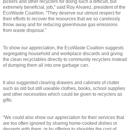
pickers and other recyclers for doing such a difficult, but
extremely beneficial, job,” said Roy Alvarez, president of the
EcoWaste Coalition. “They deserve our utmost respect for
their efforts to recover the resources that we so carelessly
throw away and for reducing greenhouse gas emissions
from waste disposal."
To show our appreciation, the EcoWaste Coaltion suggests
segregating household and workplace discards and giving
the clean recyclables directly to community recyclers instead
of dumping them all into one garbage can.
It also suggested clearing drawers and cabinets of clutter
such as old but still useable clothes, books, school supplies
and other necessities which could be given to recyclers as
gifts.
“We could also show our appreciation for their services that
are too often ignored by sharing home-cooked dishes or
desserts with them, or by offering to shoulder the cost of