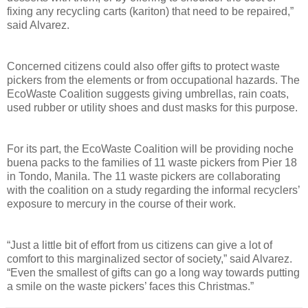
fixing any recycling carts (kariton) that need to be repaired,”
said Alvarez.
Concerned citizens could also offer gifts to protect waste
pickers from the elements or from occupational hazards. The
EcoWaste Coalition suggests giving umbrellas, rain coats,
used rubber or utility shoes and dust masks for this purpose.
For its part, the EcoWaste Coalition will be providing noche
buena packs to the families of 11 waste pickers from Pier 18
in Tondo, Manila. The 11 waste pickers are collaborating
with the coalition on a study regarding the informal recyclers’
exposure to mercury in the course of their work.
“Just a little bit of effort from us citizens can give a lot of
comfort to this marginalized sector of society,” said Alvarez.
“Even the smallest of gifts can go a long way towards putting
a smile on the waste pickers’ faces this Christmas.”