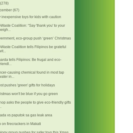
(278)
cember
(67)
 inexpensive toys for kids with caution
Waste Coalition: “Say 'thank you' to your
neigh...
ernment, eco-group push ‘green’ Christmas
Waste Coalition tells Filipinos be grateful
it...
arda tells Filipinos: Be frugal and eco-
friendl...
cer-causing chemical found in most tap
water in...
est pushes 'green' gifts for holidays
istmas won't be blue if you go green
hop asks the people to give eco-friendly gifts
..
ada vs paputok sa gas leak area
 on firecrackers in Makati
logy group pushes for safer toys this Xmas