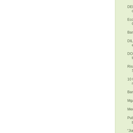
DEN
Eco
Ban
DI
DOH
Ris
10 
Ban
Mga
Mer
Pub
“Ji