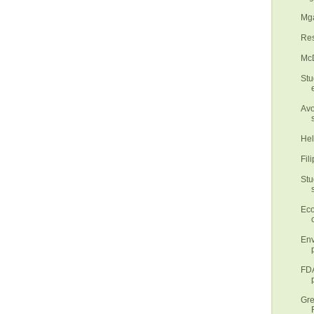
Mga
Res
McD
Stu
Avo
Hel
Fil
Stu
Eco
Env
FDA
Gre