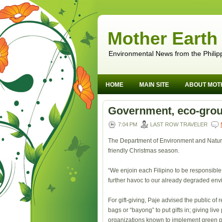
Mother Earth
Environmental News from the Philip
HOME
MAIN SITE
ABOUT MOT
Government, eco-grou
7:04 PM
LAST ROW TRAVELER
The Department of Environment and Natura
friendly Christmas season.
“We enjoin each Filipino to be responsible 
further havoc to our already degraded en
For gift-giving, Paje advised the public o
bags or “bayong” to put gifts in; giving liv
organizations known to implement green p