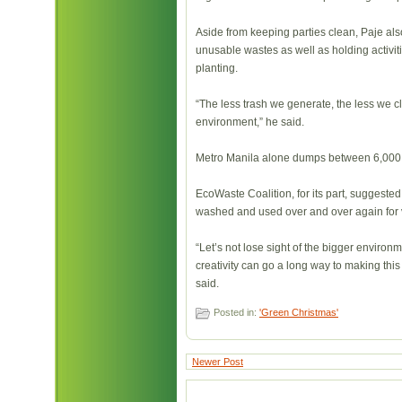
Aside from keeping parties clean, Paje al
unusable wastes as well as holding activi
planting.
“The less trash we generate, the less we c
environment,” he said.
Metro Manila alone dumps between 6,000 t
EcoWaste Coalition, for its part, suggested
washed and used over and over again for v
“Let’s not lose sight of the bigger environmen
creativity can go a long way to making this
said.
Posted in:
'Green Christmas'
Newer Post