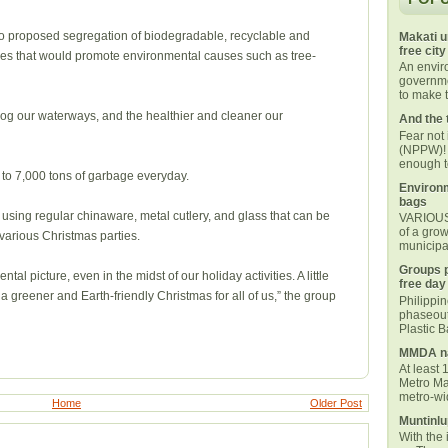
so proposed segregation of biodegradable, recyclable and
Makati u
free city
ties that would promote environmental causes such as tree-
An envi
governmen
to make t
log our waterways, and the healthier and cleaner our
And the 
Fear not
(NPPW)! 
enough t
o 7,000 tons of garbage everyday.
Environm
bags
 using regular chinaware, metal cutlery, and glass that can be
VARIOUS 
of a grow
arious Christmas parties.
municipal
Groups p
tal picture, even in the midst of our holiday activities. A little
free day
 a greener and Earth-friendly Christmas for all of us,” the group
Philippi
phaseout
Plastic 
MMDA na
At least 
Metro Ma
metro-wid
Home
Older Post
Muntinlu
With the 