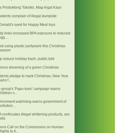
 Produktong Toksiko, Mag-Ingat Kayo
idents complain of illegal dumpsite
onald's sued for Happy Meal toys
dy links increased BPA exposure to reduced
egg ...
id using plastic partyware this Christmas
season
p reduce holiday trash, public told
ipinos dreaming of a green Christmas
dents pledge to mark Christmas, New Year
sans f...
 group's 'Papu-toxic' campaign warns
children v...
ironment watchdog warns government of
pollution...
 confiscates illegal whitening products, sex
pills
ens Call on the Commission on Human
Rights to A...