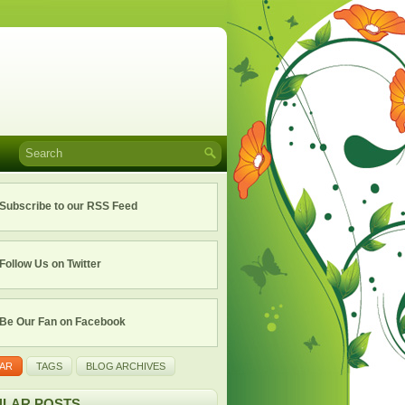
Subscribe to our RSS Feed
Follow Us on Twitter
Be Our Fan on Facebook
AR
TAGS
BLOG ARCHIVES
LAR POSTS