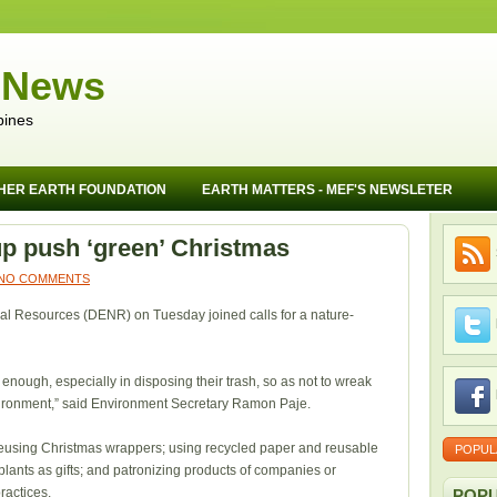
 News
pines
HER EARTH FOUNDATION
EARTH MATTERS - MEF'S NEWSLETER
p push ‘green’ Christmas
NO COMMENTS
l Resources (DENR) on Tuesday joined calls for a nature-
enough, especially in disposing their trash, so as not to wreak
vironment,” said Environment Secretary Ramon Paje.
f reusing Christmas wrappers; using recycled paper and reusable
POPUL
e plants as gifts; and patronizing products of companies or
ractices.
POPU