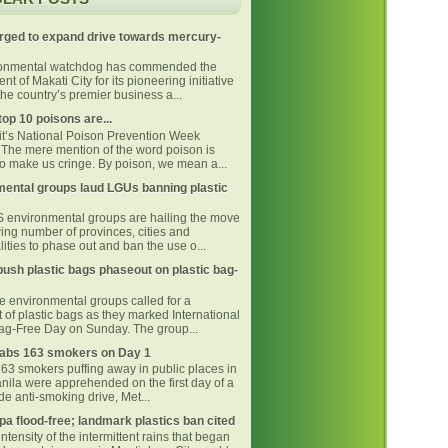
rged to expand drive towards mercury-
ronmental watchdog has commended the
t of Makati City for its pioneering initiative
he country’s premier business a...
top 10 poisons are...
 it’s National Poison Prevention Week
The mere mention of the word poison is
o make us cringe. By poison, we mean a...
ental groups laud LGUs banning plastic
environmental groups are hailing the move
ing number of provinces, cities and
ities to phase out and ban the use o...
ush plastic bags phaseout on plastic bag-
ne environmental groups called for a
 of plastic bags as they marked International
Bag-Free Day on Sunday. The group...
bs 163 smokers on Day 1
163 smokers puffing away in public places in
nila were apprehended on the first day of a
e anti-smoking drive, Met...
pa flood-free; landmark plastics ban cited
intensity of the intermittent rains that began