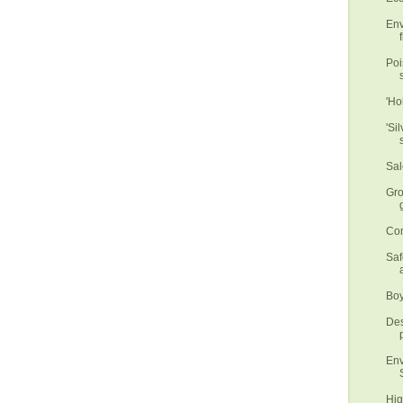
Env
f
Poi
'Ho
'Si
Sal
Gro
Con
Saf
Boy
Des
Env
Hig