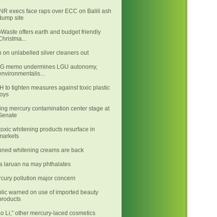
R execs face raps over ECC on Balili ash
dump site
Waste offers earth and budget friendly
Christma...
 on unlabelled silver cleaners out
LG memo undermines LGU autonomy,
environmentalis...
 to tighten measures against toxic plastic
toys
ing mercury contamination center stage at
Senate
toxic whitening products resurface in
markets
ned whitening creams are back
 laruan na may phthalates
cury pollution major concern
lic warned on use of imported beauty
products
ao Li,” other mercury-laced cosmetics