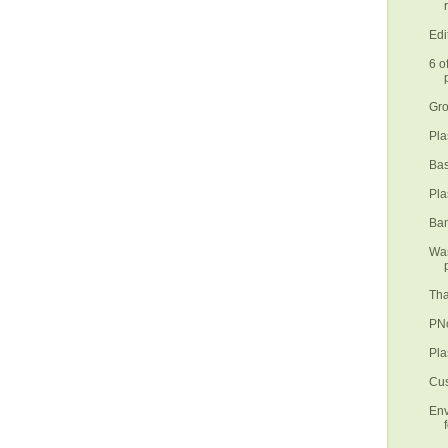
Edi
6 o
Gro
Pla
Bas
Pla
Ban
Was
Tha
PNo
Pla
Cus
Env
f