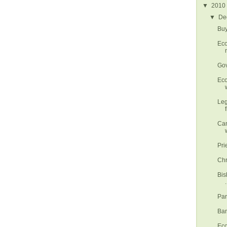
▼
2010
▼
De
Buy
Eco
Gov
Eco
w
Leg
Can
Pri
Chr
Bis
.
Par
Ban
Eco