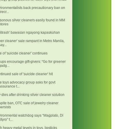
ironmentalists back precautionary ban on
irecr...
sonous silver cleaners easily found in MM
stores
litrash' bawasan ngayong kapaskuhan
lver cleaner' sale rampant in Metro Manila,
say...
e of 'suicide cleaner' continues
ups encourage gift-givers: “Go for greener
gadg...
tinued sale of 'suicide cleaner' hit
e toys advocacy group asks for govt
assurance t...
 dies after drinking silver cleaner solution
pite ban, OTC sale of jewelry cleaner
persists
ironmental watchdog says “Magplato, Di
Styro” t...
h heavy metal levels in toys, lipsticks