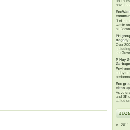
on Thurs
have been
EcoWaste
communi
“Let the
waste an
all Bara
PH group
tragedy 
Over 200 
includin
the Gover
P-Noy Ge
Garbage
Environm
today rel
performan
Eco grou
clean up
As voters
and SK e
called on
BLOG
►
2011