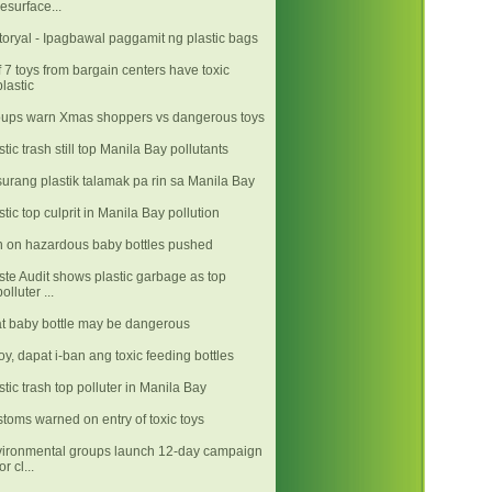
resurface...
toryal - Ipagbawal paggamit ng plastic bags
f 7 toys from bargain centers have toxic
plastic
ups warn Xmas shoppers vs dangerous toys
stic trash still top Manila Bay pollutants
urang plastik talamak pa rin sa Manila Bay
stic top culprit in Manila Bay pollution
 on hazardous baby bottles pushed
te Audit shows plastic garbage as top
polluter ...
t baby bottle may be dangerous
y, dapat i-ban ang toxic feeding bottles
stic trash top polluter in Manila Bay
toms warned on entry of toxic toys
ironmental groups launch 12-day campaign
or cl...