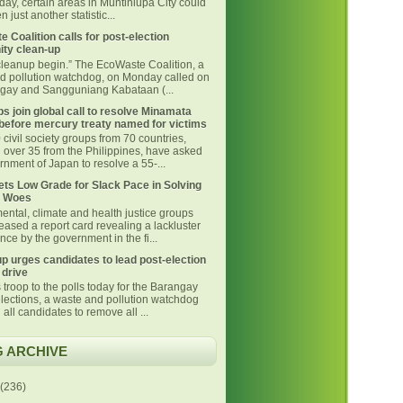
day, certain areas in Muntinlupa City could
 just another statistic...
 Coalition calls for post-election
ty clean-up
 cleanup begin.” The EcoWaste Coalition, a
d pollution watchdog, on Monday called on
ngay and Sangguniang Kabataan (...
s join global call to resolve Minamata
before mercury treaty named for victims
civil society groups from 70 countries,
g over 35 from the Philippines, have asked
nment of Japan to resolve a 55-...
ts Low Grade for Slack Pace in Solving
 Woes
ental, climate and health justice groups
eased a report card revealing a lackluster
ce by the government in the fi...
p urges candidates to lead post-election
 drive
 troop to the polls today for the Barangay
lections, a waste and pollution watchdog
 all candidates to remove all ...
 ARCHIVE
(236)