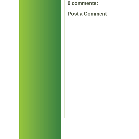
0 comments:
Post a Comment