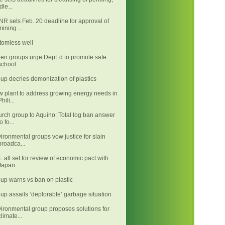
idle...
R sets Feb. 20 deadline for approval of
mining ...
tomless well
en groups urge DepEd to promote safe
school
up decries demonization of plastics
 plant to address growing energy needs in
Phili...
rch group to Aquino: Total log ban answer
o fo...
ironmental groups vow justice for slain
broadca...
 all set for review of economic pact with
Japan
up warns vs ban on plastic
up assails ‘deplorable’ garbage situation
ironmental group proposes solutions for
climate...