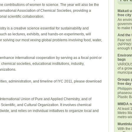
e contributions of women to science. The year will also be the
ternational Association of Chemical Societies, providing a
Makati u
free city
onal scientific collaboration.
An envi
governmen
to make t
ry is a creative science essential for sustainability and
, such as lectures, exhibits, and hands-on experiments, will
And the 
Fear not
or solving our most vexing global problems involving food, water,
(NPPW)! 
enough t
Environm
p enhance international cooperation by serving as a focal point or
bags
 chemical societies, educational institutions, industry,
VARIOUS 
of a grow
nizations.
municipal
Groups p
vities, administration, and timeline of IYC 2011, please download
free day
Philippi
phaseout
Plastic 
 International Union of Pure and Applied Chemistry, and of
MMDA na
ientific, and Cultural Organization. It involves chemical
At least 
dwide, and relies on individual initiatives to organize local and
Metro Ma
metro-wid
Muntinlu
With the 