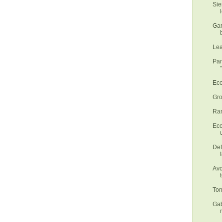
Sie
Gar
Lea
Pan
Eco
Gro
Ram
Eco
Def
Avo
Ton
Gab