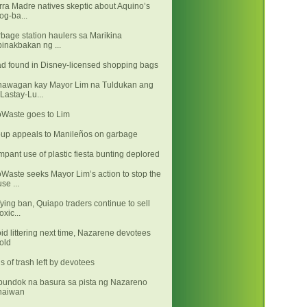
rra Madre natives skeptic about Aquino’s
log-ba...
bage station haulers sa Marikina
binakbakan ng ...
d found in Disney-licensed shopping bags
awagan kay Mayor Lim na Tuldukan ang
"Lastay-Lu...
Waste goes to Lim
up appeals to Manileños on garbage
pant use of plastic fiesta bunting deplored
Waste seeks Mayor Lim’s action to stop the
use ...
ying ban, Quiapo traders continue to sell
toxic...
id littering next time, Nazarene devotees
told
s of trash left by devotees
undok na basura sa pista ng Nazareno
naiwan