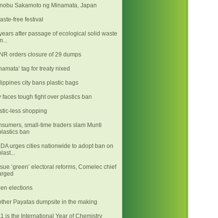
nobu Sakamoto ng Minamata, Japan
aste-free festival
years after passage of ecological solid waste
m...
R orders closure of 29 dumps
namata’ tag for treaty nixed
lippines city bans plastic bags
y faces tough fight over plastics ban
stic-less shopping
sumers, small-time traders slam Munti
plastics ban
A urges cities nationwide to adopt ban on
plast...
sue ‘green’ electoral reforms, Comelec chief
urged
en elections
ther Payatas dumpsite in the making
1 is the International Year of Chemistry