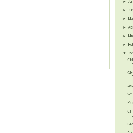
►
Ju
►
Ju
►
M
►
Ap
►
Ma
►
Fe
▼
Ja
Chi
Civ
Jap
Whe
Mun
CI
Gro
Paj