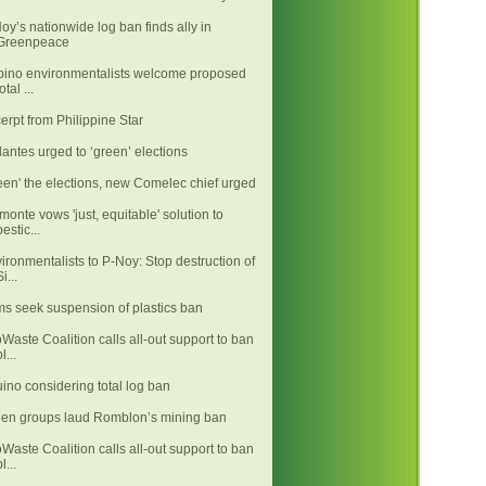
oy’s nationwide log ban finds ally in
Greenpeace
ipino environmentalists welcome proposed
otal ...
erpt from Philippine Star
llantes urged to ‘green’ elections
een' the elections, new Comelec chief urged
monte vows 'just, equitable' solution to
pestic...
ironmentalists to P-Noy: Stop destruction of
i...
ms seek suspension of plastics ban
Waste Coalition calls all-out support to ban
l...
ino considering total log ban
en groups laud Romblon’s mining ban
Waste Coalition calls all-out support to ban
l...