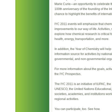
Marie Curie—an opportunity to celebrate th
100th anniversary of the founding of the In
chance to highlight the benefits of internati
IYC 2011 events will emphasize that chemist
improvements to our way of life. Activities
explore how chemical research is critical f
health, energy, transportation, and more.
In addition, the Year of Chemistry will hel
information source for activities by national
governmental, and non-governmental orga
For more information about the goals, acti
the IYC Prospectus.
The IYC 2011 is an initiative of IUPAC, the
UNESCO, the United Nations Educational, Sc
societies, academies, and institutions worl
regional activities.
You can participate, too. See how.