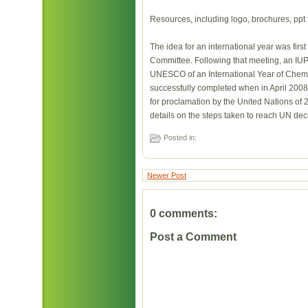
Resources, including logo, brochures, ppt f
The idea for an international year was firs
Committee. Following that meeting, an IU
UNESCO of an International Year of Chemi
successfully completed when in April 200
for proclamation by the United Nations of 
details on the steps taken to reach UN de
Posted in:
Newer Post
0 comments:
Post a Comment