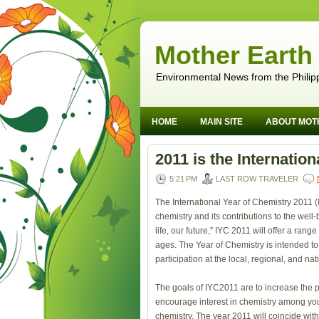
Mother Earth
Environmental News from the Philip
HOME
MAIN SITE
ABOUT MOT
2011 is the Internatio
5:21 PM
LAST ROW TRAVELER
The International Year of Chemistry 2011 (
chemistry and its contributions to the we
life, our future,” IYC 2011 will offer a range
ages. The Year of Chemistry is intended to 
participation at the local, regional, and nat
The goals of IYC2011 are to increase the p
encourage interest in chemistry among you
chemistry. The year 2011 will coincide wi