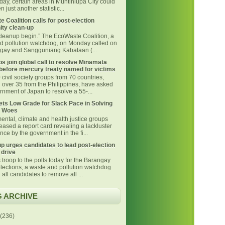
day, certain areas in Muntinlupa City could
 just another statistic...
 Coalition calls for post-election
ty clean-up
 cleanup begin.” The EcoWaste Coalition, a
d pollution watchdog, on Monday called on
ngay and Sangguniang Kabataan (...
s join global call to resolve Minamata
before mercury treaty named for victims
civil society groups from 70 countries,
g over 35 from the Philippines, have asked
nment of Japan to resolve a 55-...
ts Low Grade for Slack Pace in Solving
 Woes
ental, climate and health justice groups
eased a report card revealing a lackluster
ce by the government in the fi...
p urges candidates to lead post-election
 drive
 troop to the polls today for the Barangay
lections, a waste and pollution watchdog
 all candidates to remove all ...
 ARCHIVE
(236)