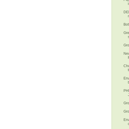
DEN
Bot
Gre
Gro
New
Chu
t
Env
PHL
Gro
Gro
Env