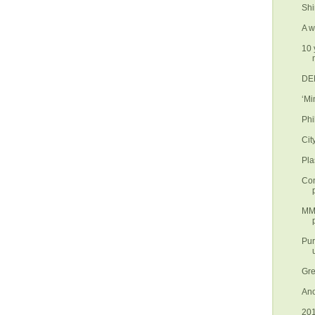
Shi
A w
10 
DEN
‘Mi
Phi
Cit
Pla
Con
MMD
Pur
Gre
Ano
201