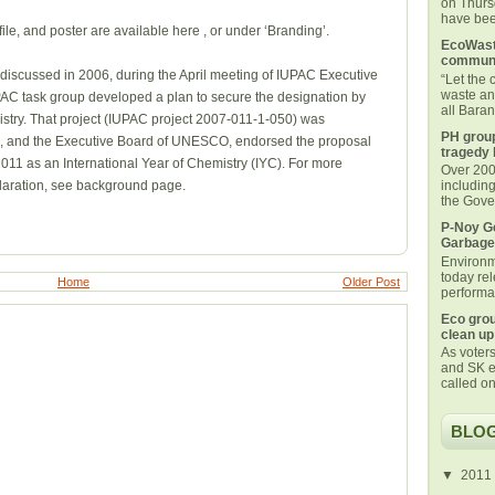
on Thurs
have been
ile, and poster are available here , or under ‘Branding’.
EcoWaste
communi
t discussed in 2006, during the April meeting of IUPAC Executive
“Let the
waste an
PAC task group developed a plan to secure the designation by
all Bara
stry. That project (IUPAC project 2007-011-1-050) was
PH group
8, and the Executive Board of UNESCO, endorsed the proposal
tragedy 
2011 as an International Year of Chemistry (IYC). For more
Over 200 
claration, see background page.
includin
the Gover
P-Noy Ge
Garbage
Environm
today rel
Home
Older Post
performan
Eco grou
clean up
As voters
and SK e
called on
BLOG
▼
2011