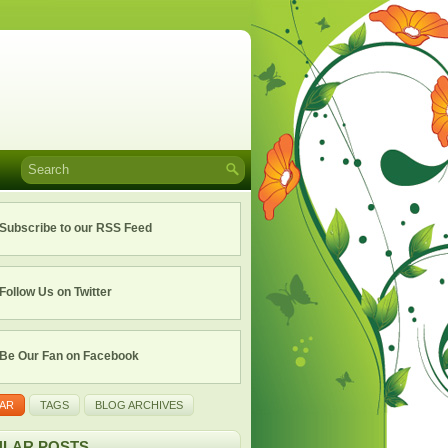
Subscribe to our RSS Feed
Follow Us on Twitter
Be Our Fan on Facebook
AR
TAGS
BLOG ARCHIVES
LAR POSTS