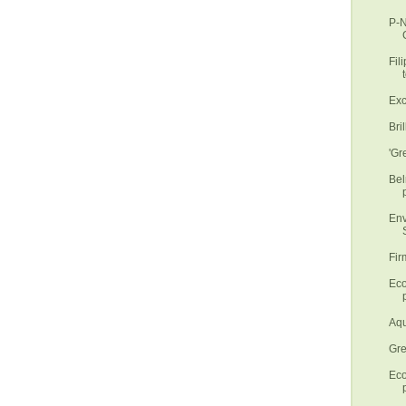
P-N
Fil
t
Exc
Bri
'Gr
Bel
Env
S
Fir
Eco
p
Aqu
Gre
Eco
p