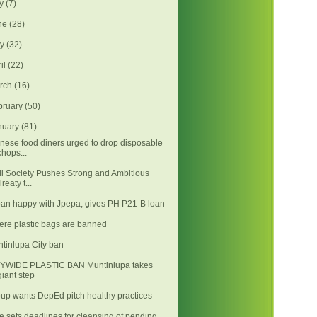
ly
(7)
ne
(28)
ay
(32)
ril
(22)
rch
(16)
bruary
(50)
nuary
(81)
nese food diners urged to drop disposable
chops...
il Society Pushes Strong and Ambitious
Treaty t...
an happy with Jpepa, gives PH P21-B loan
re plastic bags are banned
tinlupa City ban
TYWIDE PLASTIC BAN Muntinlupa takes
giant step
up wants DepEd pitch healthy practices
e sets deadlines for cleansing of pending,