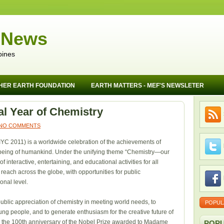
 News
pines
HER EARTH FOUNDATION
EARTH MATTERS - MEF'S NEWSLETER
nal Year of Chemistry
NO COMMENTS
IYC 2011) is a worldwide celebration of the achievements of
ll-being of humankind. Under the unifying theme “Chemistry—our
 of interactive, entertaining, and educational activities for all
reach across the globe, with opportunities for public
ional level.
ublic appreciation of chemistry in meeting world needs, to
POPUL
ng people, and to generate enthusiasm for the creative future of
th the 100th anniversary of the Nobel Prize awarded to Madame
POPU