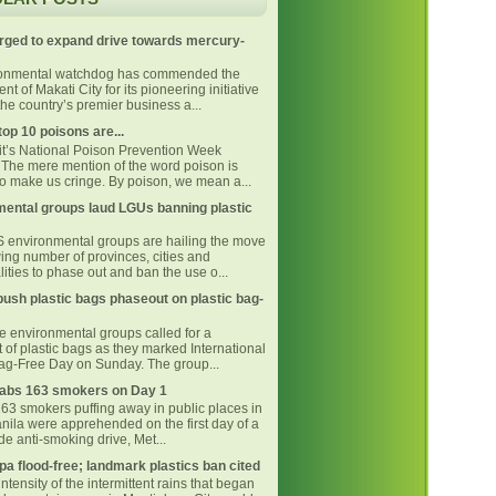
rged to expand drive towards mercury-
ronmental watchdog has commended the
t of Makati City for its pioneering initiative
he country’s premier business a...
top 10 poisons are...
 it’s National Poison Prevention Week
The mere mention of the word poison is
o make us cringe. By poison, we mean a...
ental groups laud LGUs banning plastic
environmental groups are hailing the move
ing number of provinces, cities and
ities to phase out and ban the use o...
ush plastic bags phaseout on plastic bag-
ne environmental groups called for a
 of plastic bags as they marked International
Bag-Free Day on Sunday. The group...
bs 163 smokers on Day 1
163 smokers puffing away in public places in
nila were apprehended on the first day of a
e anti-smoking drive, Met...
pa flood-free; landmark plastics ban cited
intensity of the intermittent rains that began