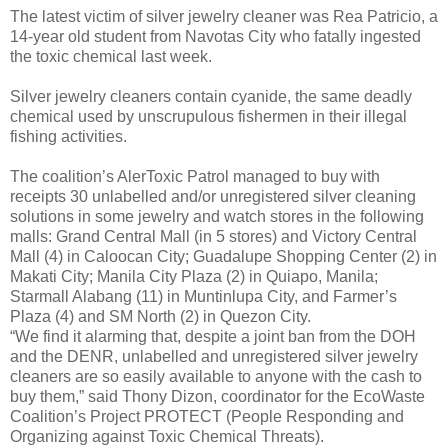
The latest victim of silver jewelry cleaner was Rea Patricio, a
14-year old student from Navotas City who fatally ingested
the toxic chemical last week.
Silver jewelry cleaners contain cyanide, the same deadly
chemical used by unscrupulous fishermen in their illegal
fishing activities.
The coalition’s AlerToxic Patrol managed to buy with
receipts 30 unlabelled and/or unregistered silver cleaning
solutions in some jewelry and watch stores in the following
malls: Grand Central Mall (in 5 stores) and Victory Central
Mall (4) in Caloocan City; Guadalupe Shopping Center (2) in
Makati City; Manila City Plaza (2) in Quiapo, Manila;
Starmall Alabang (11) in Muntinlupa City, and Farmer’s
Plaza (4) and SM North (2) in Quezon City.
“We find it alarming that, despite a joint ban from the DOH
and the DENR, unlabelled and unregistered silver jewelry
cleaners are so easily available to anyone with the cash to
buy them,” said Thony Dizon, coordinator for the EcoWaste
Coalition’s Project PROTECT (People Responding and
Organizing against Toxic Chemical Threats).