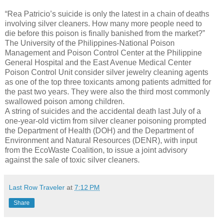
“Rea Patricio’s suicide is only the latest in a chain of deaths
involving silver cleaners. How many more people need to
die before this poison is finally banished from the market?”
The University of the Philippines-National Poison
Management and Poison Control Center at the Philippine
General Hospital and the East Avenue Medical Center
Poison Control Unit consider silver jewelry cleaning agents
as one of the top three toxicants among patients admitted for
the past two years. They were also the third most commonly
swallowed poison among children.
A string of suicides and the accidental death last July of a
one-year-old victim from silver cleaner poisoning prompted
the Department of Health (DOH) and the Department of
Environment and Natural Resources (DENR), with input
from the EcoWaste Coalition, to issue a joint advisory
against the sale of toxic silver cleaners.
Last Row Traveler
at
7:12 PM
Share