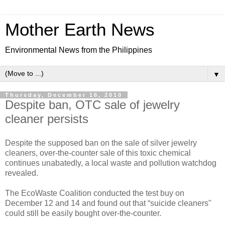
Mother Earth News
Environmental News from the Philippines
▼
Thursday, December 16, 2010
Despite ban, OTC sale of jewelry
cleaner persists
Despite the supposed ban on the sale of silver jewelry
cleaners, over-the-counter sale of this toxic chemical
continues unabatedly, a local waste and pollution watchdog
revealed.
The EcoWaste Coalition conducted the test buy on
December 12 and 14 and found out that “suicide cleaners"
could still be easily bought over-the-counter.