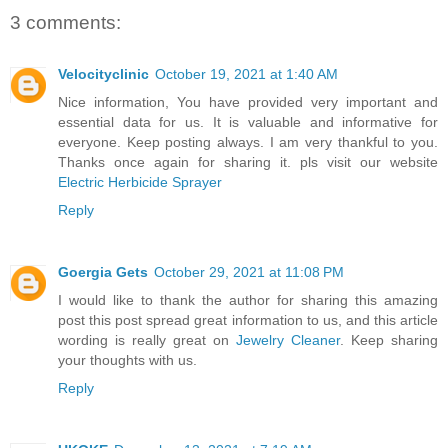
3 comments:
Velocityclinic
October 19, 2021 at 1:40 AM
Nice information, You have provided very important and
essential data for us. It is valuable and informative for
everyone. Keep posting always. I am very thankful to you.
Thanks once again for sharing it. pls visit our website
Electric Herbicide Sprayer
Reply
Goergia Gets
October 29, 2021 at 11:08 PM
I would like to thank the author for sharing this amazing
post this post spread great information to us, and this article
wording is really great on
Jewelry Cleaner
. Keep sharing
your thoughts with us.
Reply