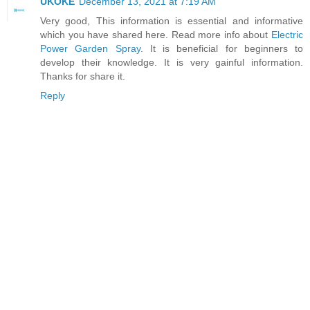
UKOKE
December 13, 2021 at 7:19 AM
Very good, This information is essential and informative
which you have shared here. Read more info about
Electric
Power Garden Spray
. It is beneficial for beginners to
develop their knowledge. It is very gainful information.
Thanks for share it.
Reply