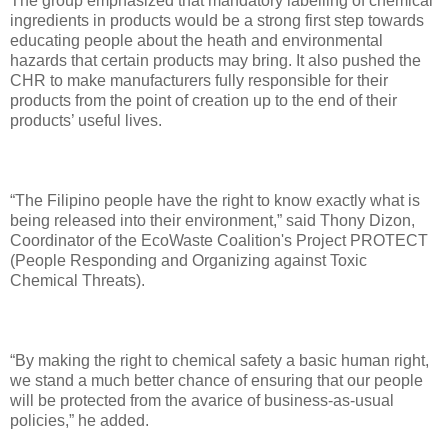
The group emphasized that mandatory labelling of chemical
ingredients in products would be a strong first step towards
educating people about the heath and environmental
hazards that certain products may bring. It also pushed the
CHR to make manufacturers fully responsible for their
products from the point of creation up to the end of their
products’ useful lives.
“The Filipino people have the right to know exactly what is
being released into their environment,” said Thony Dizon,
Coordinator of the EcoWaste Coalition's Project PROTECT
(People Responding and Organizing against Toxic
Chemical Threats).
“By making the right to chemical safety a basic human right,
we stand a much better chance of ensuring that our people
will be protected from the avarice of business-as-usual
policies,” he added.