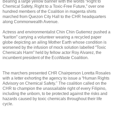
Bearing a large yellow banner with the words “Right to
Chemical Safety, Right to a Toxic-Free Future,” over one
hundred members of the Coalition in magenta shirts
marched from Quezon City Hall to the CHR headquarters
along Commonwealth Avenue.
Actress and environmentalist Chin Chin Gutierrez pushed a
“kariton” carrying a volunteer wearing a recycled paper
globe depicting an ailing Mother Earth whose condition is
worsened by the infusion of mock solution labelled “Toxic
Chemicals Harm” held by fellow actor Roy Alvarez, the
incumbent president of the EcoWaste Coalition.
The marchers presented CHR Chairperson Loretta Rosales
with a letter exhorting the agency to issue a “Human Rights
Advisory on Chemical Safety." The coalition called on the
CHR to champion the unassailable right of every Filipino,
including the unborn, to be protected against the risks and
hazards caused by toxic chemicals throughout their life
cycle.