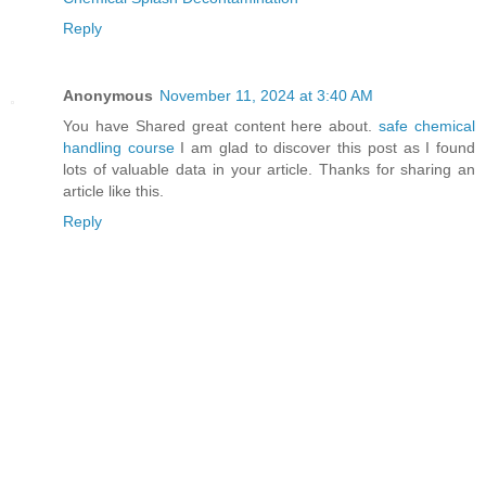
Reply
Anonymous
November 11, 2024 at 3:40 AM
You have Shared great content here about.
safe chemical
handling course
I am glad to discover this post as I found
lots of valuable data in your article. Thanks for sharing an
article like this.
Reply