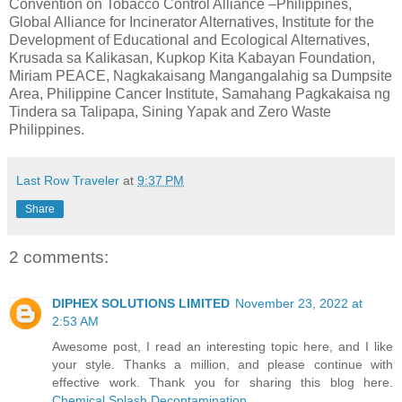
Convention on Tobacco Control Alliance –Philippines,
Global Alliance for Incinerator Alternatives, Institute for the
Development of Educational and Ecological Alternatives,
Krusada sa Kalikasan, Kupkop Kita Kabayan Foundation,
Miriam PEACE, Nagkakaisang Mangangalahig sa Dumpsite
Area, Philippine Cancer Institute, Samahang Pagkakaisa ng
Tindera sa Talipapa, Sining Yapak and Zero Waste
Philippines.
Last Row Traveler
at
9:37 PM
Share
2 comments:
DIPHEX SOLUTIONS LIMITED
November 23, 2022 at
2:53 AM
Awesome post, I read an interesting topic here, and I like
your style. Thanks a million, and please continue with
effective work. Thank you for sharing this blog here.
Chemical Splash Decontamination