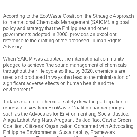
According to the EcoWaste Coalition, the Strategic Approach
to International Chemicals Management (SAICM), a global
policy and strategy that the Philippines and other
governments adopted in 2006, provides an excellent
reference to the drafting of the proposed Human Rights
Advisory.
When SAICM was adopted, the international community
pledged to achieve “the sound management of chemicals
throughout their life cycle so that, by 2020, chemicals are
used and produced in ways that lead to the minimization of
significant adverse effects on human health and the
environment.”
Today's march for chemical safety drew the participation of
representatives from EcoWaste Coalition partner groups
such as the Advocates for Environment ang Social Justice,
Alaga Lahat, Ang Nars, Arugaan, Buklod Tao, Cavite Green
Coalition, Citizens' Organization Concerned with Advocating
Philippine Environmental Sustainability, Framework