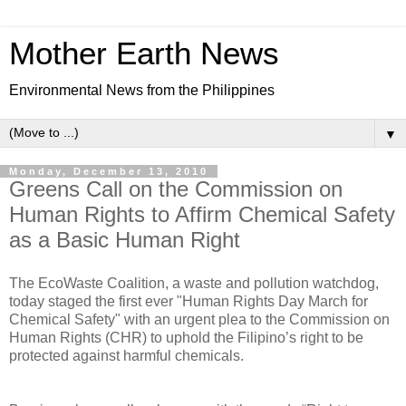
Mother Earth News
Environmental News from the Philippines
▼
Monday, December 13, 2010
Greens Call on the Commission on
Human Rights to Affirm Chemical Safety
as a Basic Human Right
The EcoWaste Coalition, a waste and pollution watchdog,
today staged the first ever "Human Rights Day March for
Chemical Safety" with an urgent plea to the Commission on
Human Rights (CHR) to uphold the Filipino’s right to be
protected against harmful chemicals.