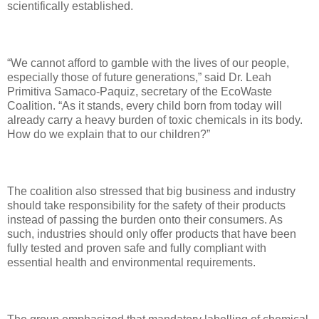
scientifically established.
“We cannot afford to gamble with the lives of our people,
especially those of future generations,” said Dr. Leah
Primitiva Samaco-Paquiz, secretary of the EcoWaste
Coalition. “As it stands, every child born from today will
already carry a heavy burden of toxic chemicals in its body.
How do we explain that to our children?”
The coalition also stressed that big business and industry
should take responsibility for the safety of their products
instead of passing the burden onto their consumers. As
such, industries should only offer products that have been
fully tested and proven safe and fully compliant with
essential health and environmental requirements.