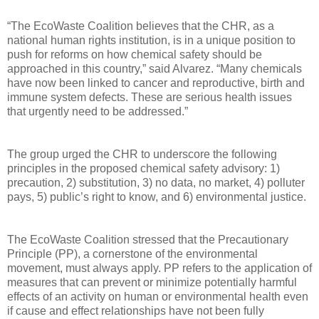
“The EcoWaste Coalition believes that the CHR, as a
national human rights institution, is in a unique position to
push for reforms on how chemical safety should be
approached in this country,” said Alvarez. “Many chemicals
have now been linked to cancer and reproductive, birth and
immune system defects. These are serious health issues
that urgently need to be addressed.”
The group urged the CHR to underscore the following
principles in the proposed chemical safety advisory: 1)
precaution, 2) substitution, 3) no data, no market, 4) polluter
pays, 5) public’s right to know, and 6) environmental justice.
The EcoWaste Coalition stressed that the Precautionary
Principle (PP), a cornerstone of the environmental
movement, must always apply. PP refers to the application of
measures that can prevent or minimize potentially harmful
effects of an activity on human or environmental health even
if cause and effect relationships have not been fully