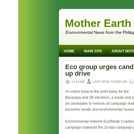
Mother Earth
Environmental News from the Philip
HOME
MAIN SITE
ABOUT MOT
Eco group urges candi
up drive
12:14 AM
LAST ROW TRAVELER
As voters troop to the polls today for the
Barangay and SK elections, a waste and p
all candidates to remove all campaign mater
becomes health and environmental hazar
Environmental network EcoWaste Coalition 
campaign materials the 10-day campaign 