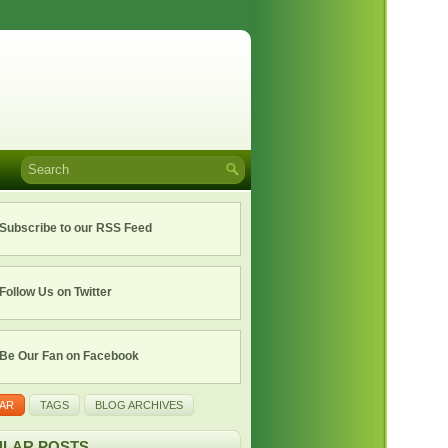
Subscribe to our RSS Feed
Follow Us on Twitter
Be Our Fan on Facebook
AR
TAGS
BLOG ARCHIVES
LAR POSTS