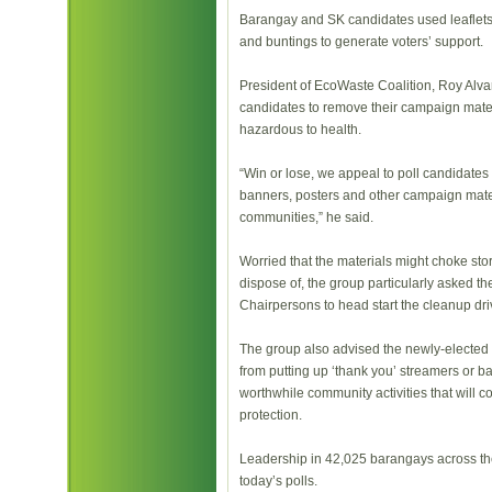
Barangay and SK candidates used leaflets,
and buntings to generate voters’ support.
President of EcoWaste Coalition, Roy Alvar
candidates to remove their campaign mate
hazardous to health.
“Win or lose, we appeal to poll candidates 
banners, posters and other campaign mater
communities,” he said.
Worried that the materials might choke stor
dispose of, the group particularly asked 
Chairpersons to head start the cleanup dri
The group also advised the newly-elected
from putting up ‘thank you’ streamers or b
worthwhile community activities that will c
protection.
Leadership in 42,025 barangays across the
today’s polls.