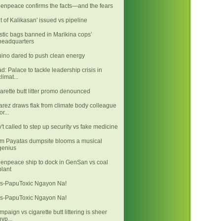
enpeace confirms the facts—and the fears
it of Kalikasan' issued vs pipeline
stic bags banned in Marikina cops’
headquarters
ino dared to push clean energy
d: Palace to tackle leadership crisis in
climat...
arette butt litter promo denounced
arez draws flak from climate body colleague
or...
't called to step up security vs fake medicine
m Payatas dumpsite blooms a musical
genius
enpeace ship to dock in GenSan vs coal
plant
s-PapuToxic Ngayon Na!
s-PapuToxic Ngayon Na!
mpaign vs cigarette butt littering is sheer
hyp...