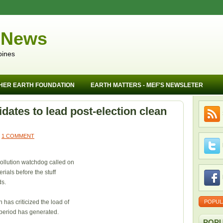
 News
pines
HER EARTH FOUNDATION
EARTH MATTERS - MEF'S NEWSLETER
dates to lead post-election clean
1 COMMENT
ollution watchdog called on
ials before the stuff
ds.
has criticized the load of
POPUL
period has generated.
POPU