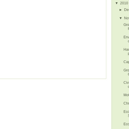
▼
2010
►
De
▼
No
Gro
Env
Had
Cap
Gro
Civ
Mot
Chr
Eco
Eco