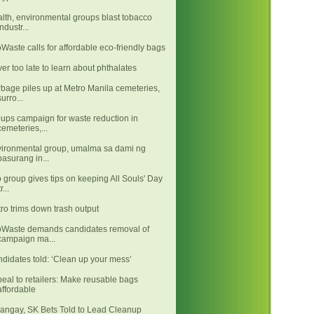
lth, environmental groups blast tobacco
industr...
Waste calls for affordable eco-friendly bags
er too late to learn about phthalates
bage piles up at Metro Manila cemeteries,
surro...
ups campaign for waste reduction in
cemeteries,...
ironmental group, umalma sa dami ng
basurang in...
 group gives tips on keeping All Souls' Day
tr...
ro trims down trash output
Waste demands candidates removal of
campaign ma...
didates told: ‘Clean up your mess’
eal to retailers: Make reusable bags
affordable
angay, SK Bets Told to Lead Cleanup