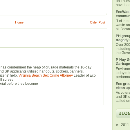
on Thurs
have been
EcoWaste
communi
“Let the
Home
Older Post
waste an
all Bara
PH group
tragedy 
Over 200 
includin
the Gover
P-Noy Ge
Garbage
e has condemned the heap of crusade materials the 10-day
Environm
d SK applicants utilized handouts, stickers, banners,
today rel
izens' help.
Virginia Beach Sex Crime Attorney
Leader of Eco
performan
ll survey
terial before they become
Eco grou
clean up
As voters
and SK e
called on
BLOG
►
2011