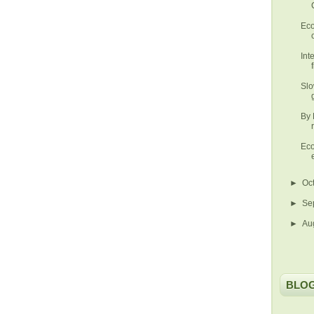
Eco
Int
Slo
By 
Eco
►
Oc
►
Se
►
Au
BLO