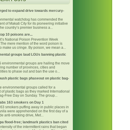
rged to expand drive towards mercury-
ronmental watchdog has commended the
t of Makati City for its pioneering initiative
he country’s premier business a...
top 10 poisons are...
 it’s National Poison Prevention Week
The mere mention of the word poison is
o make us cringe. By poison, we mean a...
ental groups laud LGUs banning plastic
environmental groups are hailing the move
ing number of provinces, cities and
ities to phase out and ban the use o...
ush plastic bags phaseout on plastic bag-
ne environmental groups called for a
 of plastic bags as they marked International
Bag-Free Day on Sunday. The group...
bs 163 smokers on Day 1
163 smokers puffing away in public places in
nila were apprehended on the first day of a
e anti-smoking drive, Met...
pa flood-free; landmark plastics ban cited
intensity of the intermittent rains that began