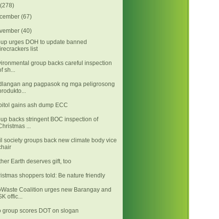
(278)
cember
(67)
vember
(40)
up urges DOH to update banned
firecrackers list
ironmental group backs careful inspection
of sh...
langan ang pagpasok ng mga peligrosong
produkto...
itol gains ash dump ECC
up backs stringent BOC inspection of
Christmas ...
il society groups back new climate body vice
chair
her Earth deserves gift, too
istmas shoppers told: Be nature friendly
Waste Coalition urges new Barangay and
SK offic...
 group scores DOT on slogan