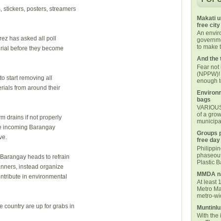
 stickers, posters, streamers
Makati u
free city
An envi
ez has asked all poll
governmen
to make t
rial before they become
And the 
Fear not
(NPPW)! 
to start removing all
enough t
ials from around their
Environm
bags
VARIOUS 
of a grow
m drains if not properly
municipal
the incoming Barangay
Groups p
ve.
free day
Philippi
phaseout
 Barangay heads to refrain
Plastic 
anners, instead organize
MMDA na
ontribute in environmental
At least 
Metro Ma
metro-wid
 country are up for grabs in
Muntinlu
With the 