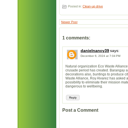
Posted in:
Clean-up drive
Newer Post
1 comments:
danielnancy39
says:
December 6, 2024 at 7:04 PM
Natural organization Eco Waste Allianc
crusade period has created. Barangay an
decorations also, buntings to produce cit
Waste Alliance, Roy Alvarez has asked a
possibility to eliminate their mission ma
dangerous to wellbeing.
Reply
Post a Comment