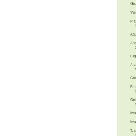
Gre
'Wr
Pla
Aqu
Aba
Cig
Alv
f
Gov
Fro
Gre
Iwa
Iwa
'Ca