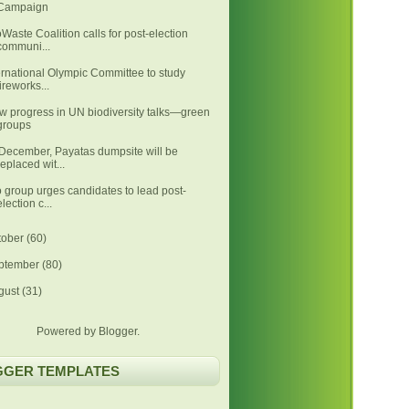
Campaign
Waste Coalition calls for post-election
communi...
ernational Olympic Committee to study
fireworks...
w progress in UN biodiversity talks—green
groups
December, Payatas dumpsite will be
replaced wit...
 group urges candidates to lead post-
election c...
tober
(60)
ptember
(80)
gust
(31)
Powered by
Blogger
.
GGER TEMPLATES