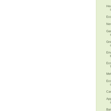
Hea
Eco
Nev
Gar
Gro
Env
Eco
'
Met
Eco
Can
App
Bar