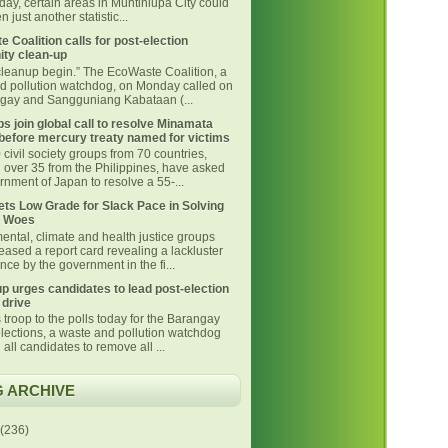
day, certain areas in Muntinlupa City could
 just another statistic...
 Coalition calls for post-election
ty clean-up
 cleanup begin.” The EcoWaste Coalition, a
d pollution watchdog, on Monday called on
ngay and Sangguniang Kabataan (...
s join global call to resolve Minamata
before mercury treaty named for victims
civil society groups from 70 countries,
g over 35 from the Philippines, have asked
nment of Japan to resolve a 55-...
ts Low Grade for Slack Pace in Solving
 Woes
ental, climate and health justice groups
eased a report card revealing a lackluster
ce by the government in the fi...
p urges candidates to lead post-election
 drive
 troop to the polls today for the Barangay
lections, a waste and pollution watchdog
 all candidates to remove all ...
 ARCHIVE
(236)