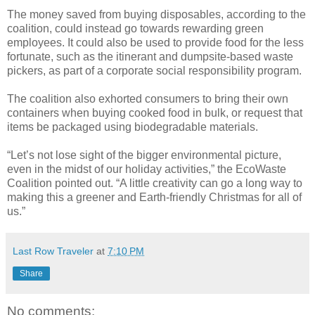
The money saved from buying disposables, according to the
coalition, could instead go towards rewarding green
employees. It could also be used to provide food for the less
fortunate, such as the itinerant and dumpsite-based waste
pickers, as part of a corporate social responsibility program.
The coalition also exhorted consumers to bring their own
containers when buying cooked food in bulk, or request that
items be packaged using biodegradable materials.
“Let’s not lose sight of the bigger environmental picture,
even in the midst of our holiday activities,” the EcoWaste
Coalition pointed out. “A little creativity can go a long way to
making this a greener and Earth-friendly Christmas for all of
us.”
Last Row Traveler
at
7:10 PM
Share
No comments: