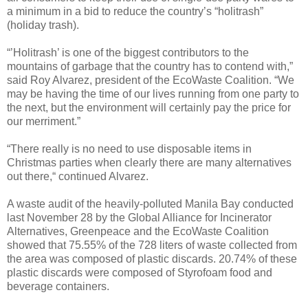
a minimum in a bid to reduce the country’s “holitrash”
(holiday trash).
“’Holitrash’ is one of the biggest contributors to the
mountains of garbage that the country has to contend with,”
said Roy Alvarez, president of the EcoWaste Coalition. “We
may be having the time of our lives running from one party to
the next, but the environment will certainly pay the price for
our merriment.”
“There really is no need to use disposable items in
Christmas parties when clearly there are many alternatives
out there,“ continued Alvarez.
A waste audit of the heavily-polluted Manila Bay conducted
last November 28 by the Global Alliance for Incinerator
Alternatives, Greenpeace and the EcoWaste Coalition
showed that 75.55% of the 728 liters of waste collected from
the area was composed of plastic discards. 20.74% of these
plastic discards were composed of Styrofoam food and
beverage containers.