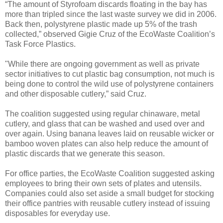
“The amount of Styrofoam discards floating in the bay has
more than tripled since the last waste survey we did in 2006.
Back then, polystyrene plastic made up 5% of the trash
collected,” observed Gigie Cruz of the EcoWaste Coalition’s
Task Force Plastics.
"While there are ongoing government as well as private
sector initiatives to cut plastic bag consumption, not much is
being done to control the wild use of polystyrene containers
and other disposable cutlery,” said Cruz.
The coalition suggested using regular chinaware, metal
cutlery, and glass that can be washed and used over and
over again. Using banana leaves laid on reusable wicker or
bamboo woven plates can also help reduce the amount of
plastic discards that we generate this season.
For office parties, the EcoWaste Coalition suggested asking
employees to bring their own sets of plates and utensils.
Companies could also set aside a small budget for stocking
their office pantries with reusable cutlery instead of issuing
disposables for everyday use.