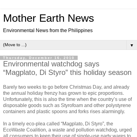
Mother Earth News
Environmental News from the Philippines
▼
Thursday, December 16, 2010
Environmental watchdog says
“Magplato, Di Styro” this holiday season
Barely two weeks to go before Christmas Day, and already
the annual holiday frenzy has grown to epic proportions.
Unfortunately, this is also the time when the country’s use of
disposable goods such as Styrofoam and other polystyrene
containers and plastic spoons and forks rises alarmingly.
In a timely eco-plea called “Magplato, Di Styro”, the
EcoWaste Coalition, a waste and pollution watchdog, urged
all consumers to keep their use of single-use party wares to