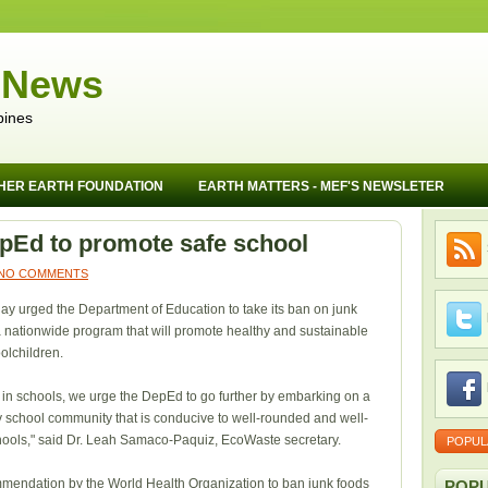
 News
pines
HER EARTH FOUNDATION
EARTH MATTERS - MEF'S NEWSLETER
pEd to promote safe school
NO COMMENTS
 urged the Department of Education to take its ban on junk
 a nationwide program that will promote healthy and sustainable
oolchildren.
in schools, we urge the DepEd to go further by embarking on a
hy school community that is conducive to well-rounded and well-
ools," said Dr. Leah Samaco-Paquiz, EcoWaste secretary.
POPUL
mendation by the World Health Organization to ban junk foods
POPU