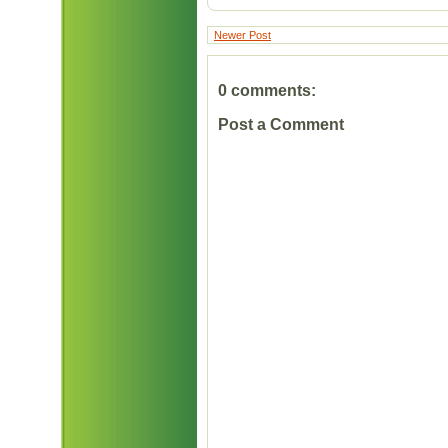
Newer Post
0 comments:
Post a Comment