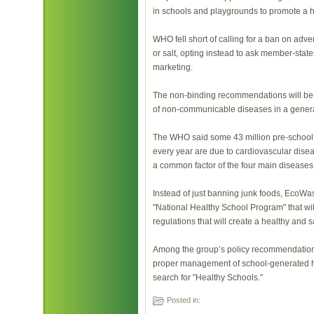
in schools and playgrounds to promote a h
WHO fell short of calling for a ban on adver
or salt, opting instead to ask member-stat
marketing.
The non-binding recommendations will be d
of non-communicable diseases in a gener
The WHO said some 43 million pre-school 
every year are due to cardiovascular disea
a common factor of the four main diseases
Instead of just banning junk foods, EcoWas
"National Healthy School Program" that wi
regulations that will create a healthy and 
Among the group’s policy recommendations 
proper management of school-generated h
search for "Healthy Schools."
Posted in: