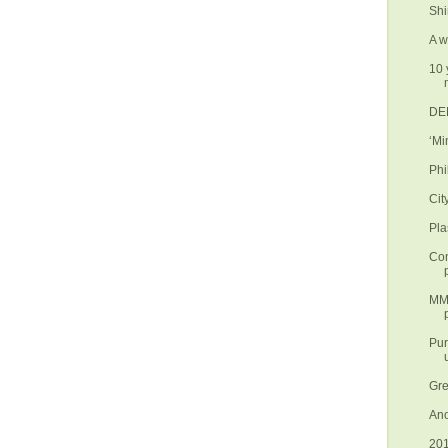
Shi
A w
10 
DEN
‘Mi
Phi
Cit
Pla
Con
MMD
Pur
Gre
Ano
201