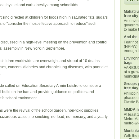
ealthy diet and curb obesity among schoolkids.
Makati u
free city
tising directed at children for foods high in saturated fats, sugars
An envi
es to "consider the most effective approach to reduce" such
governmen
to make t
And the 
Fear not
iscussed in a high-level meeting on the prevention and control
(NPPW)! 
al assembly in New York in September.
enough t
Environm
children worldwide are overweight and six out of 10 deaths
bags
ses, cancers, diabetes and chronic lung diseases, with poor diet
VARIOUS 
of a grow
.
municipal
Groups p
te called on Education Secretary Armin Luistro to consider a
free day
ll build on the ban and provide guidance on policies and
Philippi
phaseout
safe school enviroment.
Plastic 
MMDA na
were the revival of the school garden, non-toxic supplies,
At least 
azardous waste, no-smoking, no-lead, no-mercury, and a yearly
Metro Ma
metro-wid
Muntinlu
With the 