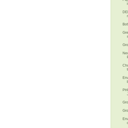
DEN
Bot
Gre
Gro
New
Chu
t
Env
PHL
Gro
Gro
Env