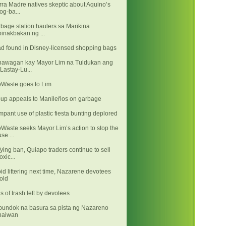
rra Madre natives skeptic about Aquino’s
log-ba...
bage station haulers sa Marikina
binakbakan ng ...
d found in Disney-licensed shopping bags
awagan kay Mayor Lim na Tuldukan ang
"Lastay-Lu...
Waste goes to Lim
up appeals to Manileños on garbage
pant use of plastic fiesta bunting deplored
Waste seeks Mayor Lim’s action to stop the
use ...
ying ban, Quiapo traders continue to sell
toxic...
id littering next time, Nazarene devotees
told
s of trash left by devotees
undok na basura sa pista ng Nazareno
naiwan