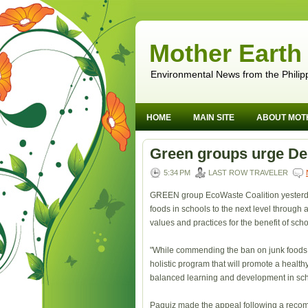
Mother Earth
Environmental News from the Philip
HOME
MAIN SITE
ABOUT MOT
Green groups urge De
5:34 PM
LAST ROW TRAVELER
GREEN group EcoWaste Coalition yesterday
foods in schools to the next level through
values and practices for the benefit of sch
"While commending the ban on junk foods 
holistic program that will promote a healt
balanced learning and development in sch
Paquiz made the appeal following a recom