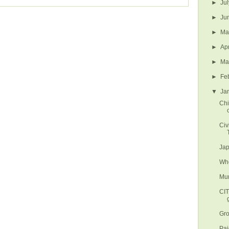
►
Ju
►
Ju
►
M
►
Ap
►
Ma
►
Fe
▼
Ja
Chi
Civ
Jap
Whe
Mun
CI
Gro
Paj