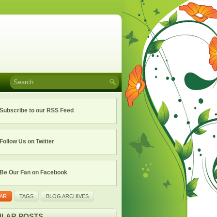
Subscribe to our RSS Feed
Follow Us on Twitter
Be Our Fan on Facebook
AR
TAGS
BLOG ARCHIVES
LAR POSTS