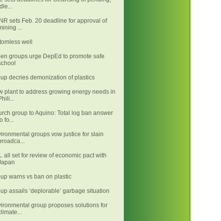
idle...
R sets Feb. 20 deadline for approval of
mining ...
tomless well
en groups urge DepEd to promote safe
school
up decries demonization of plastics
 plant to address growing energy needs in
Phili...
rch group to Aquino: Total log ban answer
o fo...
ironmental groups vow justice for slain
broadca...
 all set for review of economic pact with
Japan
up warns vs ban on plastic
up assails ‘deplorable’ garbage situation
ironmental group proposes solutions for
climate...