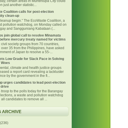
day, certain areas in Muntinlupa City could
 just another statistic...
 Coalition calls for post-election
ty clean-up
 cleanup begin.” The EcoWaste Coalition, a
d pollution watchdog, on Monday called on
ngay and Sangguniang Kabataan (...
s join global call to resolve Minamata
before mercury treaty named for victims
civil society groups from 70 countries,
g over 35 from the Philippines, have asked
nment of Japan to resolve a 55-...
ts Low Grade for Slack Pace in Solving
 Woes
ental, climate and health justice groups
eased a report card revealing a lackluster
ce by the government in the fi...
p urges candidates to lead post-election
 drive
 troop to the polls today for the Barangay
lections, a waste and pollution watchdog
 all candidates to remove all ...
 ARCHIVE
(236)