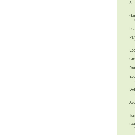
Sie
Gar
Lea
Pan
Eco
Gro
Ram
Eco
Def
Avo
Ton
Gab