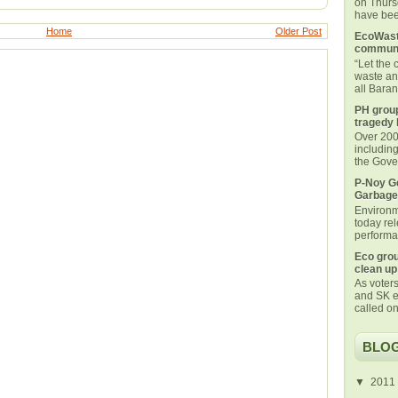
on Thurs
have been
Home
Older Post
EcoWaste
communi
“Let the
waste an
all Bara
PH group
tragedy 
Over 200 
includin
the Gover
P-Noy Ge
Garbage
Environm
today rel
performan
Eco grou
clean up
As voters
and SK e
called on
BLOG
▼
2011