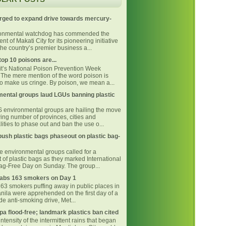
rged to expand drive towards mercury-
ronmental watchdog has commended the
t of Makati City for its pioneering initiative
he country’s premier business a...
top 10 poisons are...
 it’s National Poison Prevention Week
The mere mention of the word poison is
o make us cringe. By poison, we mean a...
ental groups laud LGUs banning plastic
environmental groups are hailing the move
ing number of provinces, cities and
ities to phase out and ban the use o...
ush plastic bags phaseout on plastic bag-
ne environmental groups called for a
 of plastic bags as they marked International
Bag-Free Day on Sunday. The group...
bs 163 smokers on Day 1
163 smokers puffing away in public places in
nila were apprehended on the first day of a
e anti-smoking drive, Met...
pa flood-free; landmark plastics ban cited
intensity of the intermittent rains that began