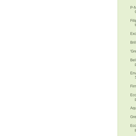
P-N
Fil
t
Exc
Bri
'Gr
Bel
Env
S
Fir
Eco
p
Aqu
Gre
Eco
p