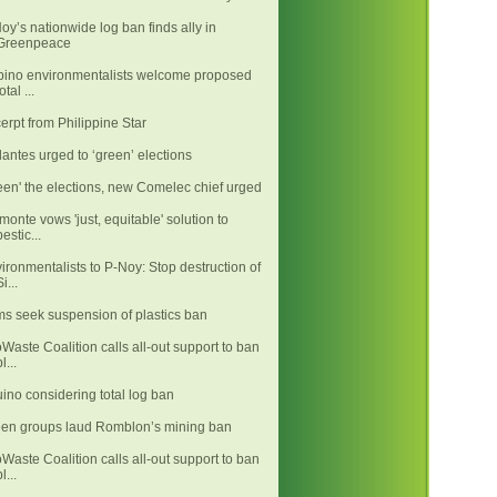
oy’s nationwide log ban finds ally in
Greenpeace
ipino environmentalists welcome proposed
otal ...
erpt from Philippine Star
llantes urged to ‘green’ elections
een' the elections, new Comelec chief urged
monte vows 'just, equitable' solution to
pestic...
ironmentalists to P-Noy: Stop destruction of
i...
ms seek suspension of plastics ban
Waste Coalition calls all-out support to ban
l...
ino considering total log ban
en groups laud Romblon’s mining ban
Waste Coalition calls all-out support to ban
l...