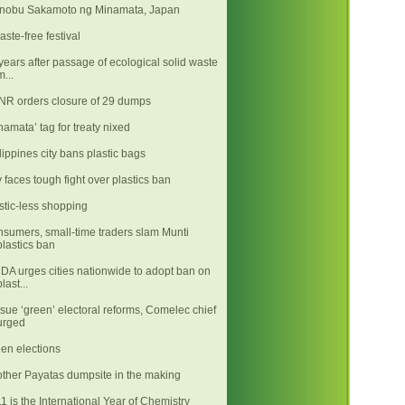
nobu Sakamoto ng Minamata, Japan
aste-free festival
years after passage of ecological solid waste
m...
R orders closure of 29 dumps
namata’ tag for treaty nixed
lippines city bans plastic bags
y faces tough fight over plastics ban
stic-less shopping
sumers, small-time traders slam Munti
plastics ban
A urges cities nationwide to adopt ban on
plast...
sue ‘green’ electoral reforms, Comelec chief
urged
en elections
ther Payatas dumpsite in the making
1 is the International Year of Chemistry