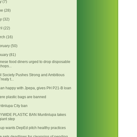
ly
(7)
ne
(28)
ay
(32)
ril
(22)
rch
(16)
bruary
(50)
nuary
(81)
nese food diners urged to drop disposable
chops...
il Society Pushes Strong and Ambitious
Treaty t...
an happy with Jpepa, gives PH P21-B loan
re plastic bags are banned
tinlupa City ban
TYWIDE PLASTIC BAN Muntinlupa takes
giant step
up wants DepEd pitch healthy practices
e sets deadlines for cleansing of pending,