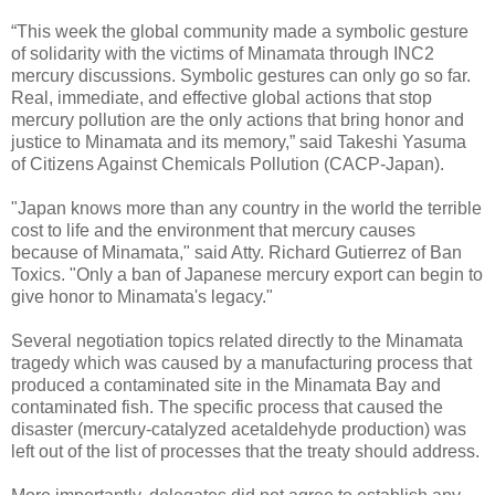
“This week the global community made a symbolic gesture
of solidarity with the victims of Minamata through INC2
mercury discussions. Symbolic gestures can only go so far.
Real, immediate, and effective global actions that stop
mercury pollution are the only actions that bring honor and
justice to Minamata and its memory,” said Takeshi Yasuma
of Citizens Against Chemicals Pollution (CACP-Japan).
"Japan knows more than any country in the world the terrible
cost to life and the environment that mercury causes
because of Minamata," said Atty. Richard Gutierrez of Ban
Toxics. "Only a ban of Japanese mercury export can begin to
give honor to Minamata's legacy."
Several negotiation topics related directly to the Minamata
tragedy which was caused by a manufacturing process that
produced a contaminated site in the Minamata Bay and
contaminated fish. The specific process that caused the
disaster (mercury-catalyzed acetaldehyde production) was
left out of the list of processes that the treaty should address.