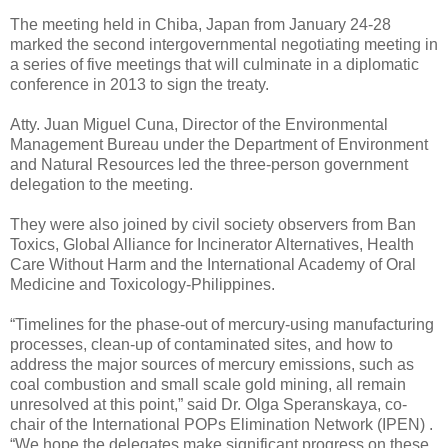
The meeting held in Chiba, Japan from January 24-28
marked the second intergovernmental negotiating meeting in
a series of five meetings that will culminate in a diplomatic
conference in 2013 to sign the treaty.
Atty. Juan Miguel Cuna, Director of the Environmental
Management Bureau under the Department of Environment
and Natural Resources led the three-person government
delegation to the meeting.
They were also joined by civil society observers from Ban
Toxics, Global Alliance for Incinerator Alternatives, Health
Care Without Harm and the International Academy of Oral
Medicine and Toxicology-Philippines.
“Timelines for the phase-out of mercury-using manufacturing
processes, clean-up of contaminated sites, and how to
address the major sources of mercury emissions, such as
coal combustion and small scale gold mining, all remain
unresolved at this point,” said Dr. Olga Speranskaya, co-
chair of the International POPs Elimination Network (IPEN) .
“We hope the delegates make significant progress on these