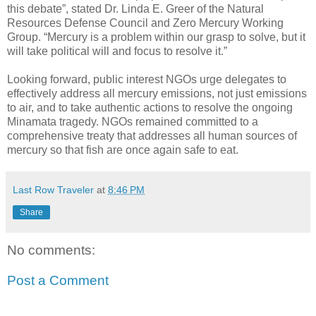
this debate”, stated Dr. Linda E. Greer of the Natural
Resources Defense Council and Zero Mercury Working
Group. “Mercury is a problem within our grasp to solve, but it
will take political will and focus to resolve it.”
Looking forward, public interest NGOs urge delegates to
effectively address all mercury emissions, not just emissions
to air, and to take authentic actions to resolve the ongoing
Minamata tragedy. NGOs remained committed to a
comprehensive treaty that addresses all human sources of
mercury so that fish are once again safe to eat.
Last Row Traveler
at
8:46 PM
Share
No comments:
Post a Comment