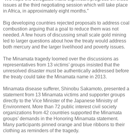
issues at the third negotiating session which will take place
in Africa, in approximately eight months.”
Big developing countries rejected proposals to address coal
combustion arguing that a goal to reduce them was not
needed. A few hours of discussing small scale gold mining
led to larger questions about how the treaty would address
both mercury and the larger livelihood and poverty issues.
The Minamata tragedy loomed over the discussions as
representatives from 13 victims’ groups insisted that the
unresolved disaster must be authentically addressed before
the treaty could take the Minamata name in 2013.
Minamata disease sufferer, Shinobu Sakamoto, presented a
statement from 13 Minamata victims and supporter groups
directly to the Vice Minister of the Japanese Ministry of
Environment. More than 72 public interest civil society
organizations from 42 countries supported the Minamata
groups’ demands in the Honoring Minamata statement.
Many participants pinned orange and blue ribbons to their
clothing as reminders of the tragedy.