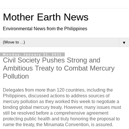
Mother Earth News
Environmental News from the Philippines
▼
Monday, January 31, 2011
Civil Society Pushes Strong and
Ambitious Treaty to Combat Mercury
Pollution
Delegates from more than 120 countries, including the
Philippines, discussed actions to address sources of
mercury pollution as they worked this week to negotiate a
binding global mercury treaty. However, many issues must
still be resolved before a comprehensive agreement
protecting public health and truly honoring the proposal to
name the treaty, the Minamata Convention, is assured.