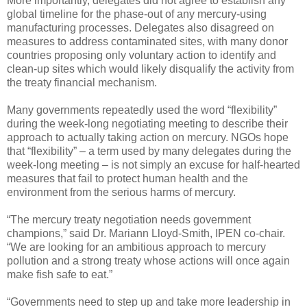
More importantly, delegates did not agree to establish any
global timeline for the phase-out of any mercury-using
manufacturing processes. Delegates also disagreed on
measures to address contaminated sites, with many donor
countries proposing only voluntary action to identify and
clean-up sites which would likely disqualify the activity from
the treaty financial mechanism.
Many governments repeatedly used the word “flexibility”
during the week-long negotiating meeting to describe their
approach to actually taking action on mercury. NGOs hope
that “flexibility” – a term used by many delegates during the
week-long meeting – is not simply an excuse for half-hearted
measures that fail to protect human health and the
environment from the serious harms of mercury.
“The mercury treaty negotiation needs government
champions,” said Dr. Mariann Lloyd-Smith, IPEN co-chair.
“We are looking for an ambitious approach to mercury
pollution and a strong treaty whose actions will once again
make fish safe to eat.”
“Governments need to step up and take more leadership in