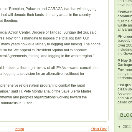
on Thurs
have been
nces of Romblon, Palawan and CARAGA fear that with logging
EcoWaste
that will denude their lands. In many areas in the country,
communi
d flooding.
“Let the
waste an
all Bara
ocial Action Center, Diocese of Tandag, Surigao del Sur, said:
PH group
. Noy for his mandate to impose the total log ban! Our
tragedy 
or many years now due largely to logging and mining. The floods
Over 200 
includin
t so far. We appeal to President Aquino not to approve
the Gover
ment Agreements, mining, and logging in the whole region.”
P-Noy Ge
Garbage
ould include a thorough review of all IFMAs towards cancellation
Environm
 logging, a provision for an alternative livelihood for
today rel
performan
Eco grou
omprehensive reforestation program to combat the rapid
clean up
ange,” said Fr. Pete Montallana, of the Save Sierra Madre
As voters
nmental and peoples organizations working toward the
and SK e
called on
f rainforests in Luzon.
BLOG
▼
2011
Home
Older Post