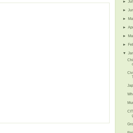
►
Ju
►
Ju
►
M
►
Ap
►
Ma
►
Fe
▼
Ja
Chi
Civ
Jap
Whe
Mun
CI
Gro
Paj