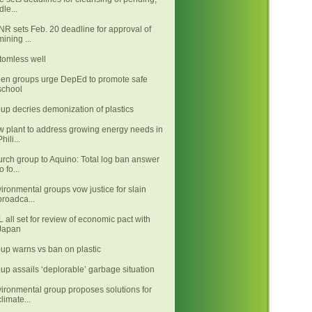
idle...
R sets Feb. 20 deadline for approval of
mining ...
tomless well
en groups urge DepEd to promote safe
school
up decries demonization of plastics
 plant to address growing energy needs in
Phili...
rch group to Aquino: Total log ban answer
o fo...
ironmental groups vow justice for slain
broadca...
 all set for review of economic pact with
Japan
up warns vs ban on plastic
up assails ‘deplorable’ garbage situation
ironmental group proposes solutions for
climate...