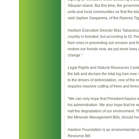
Sibuyan Island. But this time, the govern
units and local communities so that the tot
said Jaybee Garganera, of the Alyansa Tig
Haribon Executive Director Blas Tabaranza
country is forested, but according to Dr. Pe
their roles in preventing soil erosion and 
restore our forests now, we put more lives a
change.”
Legal Rights and Natural Resources Cente
the talk and declare the total log ban now
to the drivers of deforestation, one of the
requires massive cutting of trees and fores
"We can only hope that President Aquino w
his administration. We also hope that he se
halt the degradation of our environment. T
the Minerals Management Bills, should ha
Haribon Foundation is an environmental or
Resource Bill.