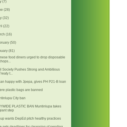
ly
(7)
ne
(28)
ay
(32)
ril
(22)
rch
(16)
bruary
(50)
nuary
(81)
nese food diners urged to drop disposable
chops...
il Society Pushes Strong and Ambitious
Treaty t...
an happy with Jpepa, gives PH P21-B loan
re plastic bags are banned
tinlupa City ban
TYWIDE PLASTIC BAN Muntinlupa takes
giant step
up wants DepEd pitch healthy practices
e sets deadlines for cleansing of pending,