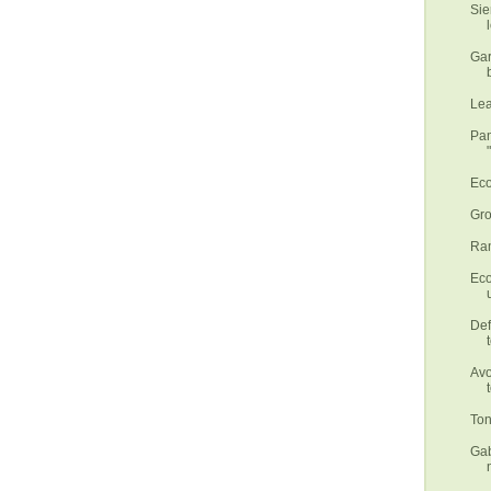
Sie
Gar
Lea
Pan
Eco
Gro
Ram
Eco
Def
Avo
Ton
Gab