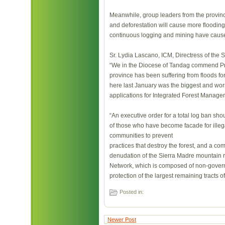
Meanwhile, group leaders from the provi
and deforestation will cause more flooding 
continuous logging and mining have cause
Sr. Lydia Lascano, ICM, Directress of the S
“We in the Diocese of Tandag commend Pres
province has been suffering from floods f
here last January was the biggest and wors
applications for Integrated Forest Manage
“An executive order for a total log ban sh
of those who have become facade for illegal
communities to prevent
practices that destroy the forest, and a c
denudation of the Sierra Madre mountain r
Network, which is composed of non-gover
protection of the largest remaining tracts o
Posted in:
Newer Post