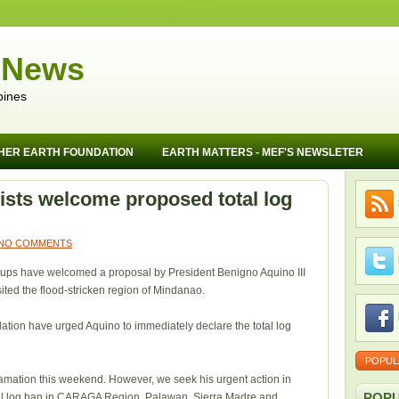
 News
pines
HER EARTH FOUNDATION
EARTH MATTERS - MEF'S NEWSLETER
lists welcome proposed total log
NO COMMENTS
roups have welcomed a proposal by President Benigno Aquino III
isited the flood-stricken region of Mindanao.
tion have urged Aquino to immediately declare the total log
POPUL
lamation this weekend. However, we seek his urgent action in
POPU
otal log ban in CARAGA Region, Palawan, Sierra Madre and