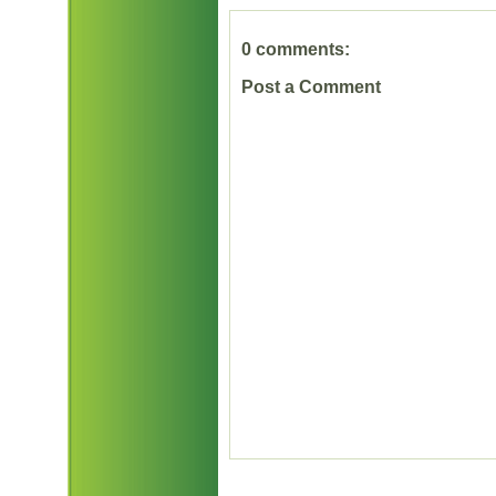
0 comments:
Post a Comment