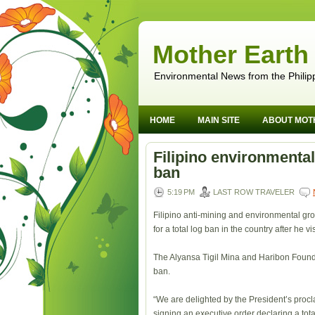
Mother Earth
Environmental News from the Philip
HOME
MAIN SITE
ABOUT MOT
Filipino environmenta
ban
5:19 PM
LAST ROW TRAVELER
Filipino anti-mining and environmental g
for a total log ban in the country after he v
The Alyansa Tigil Mina and Haribon Founda
ban.
“We are delighted by the President’s proc
signing an executive order declaring a t