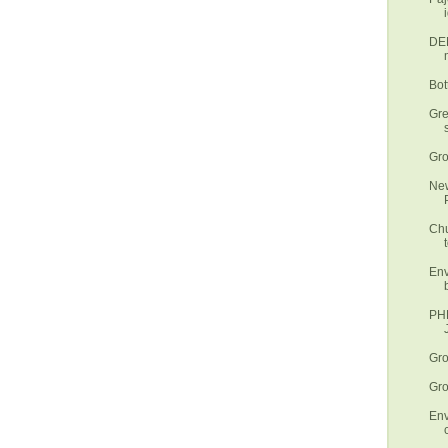
DEN
Bot
Gre
Gro
New
Chu
t
Env
PHL
Gro
Gro
Env