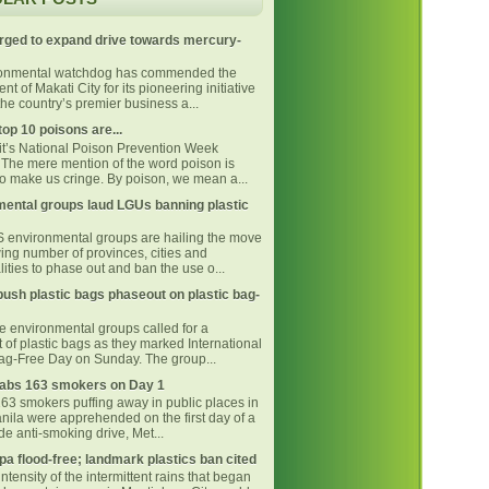
rged to expand drive towards mercury-
ronmental watchdog has commended the
t of Makati City for its pioneering initiative
he country’s premier business a...
top 10 poisons are...
 it’s National Poison Prevention Week
The mere mention of the word poison is
o make us cringe. By poison, we mean a...
ental groups laud LGUs banning plastic
environmental groups are hailing the move
ing number of provinces, cities and
ities to phase out and ban the use o...
ush plastic bags phaseout on plastic bag-
ne environmental groups called for a
 of plastic bags as they marked International
Bag-Free Day on Sunday. The group...
bs 163 smokers on Day 1
163 smokers puffing away in public places in
nila were apprehended on the first day of a
e anti-smoking drive, Met...
pa flood-free; landmark plastics ban cited
intensity of the intermittent rains that began