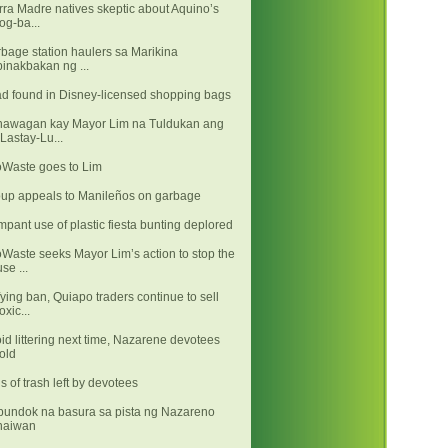
rra Madre natives skeptic about Aquino’s
log-ba...
bage station haulers sa Marikina
binakbakan ng ...
d found in Disney-licensed shopping bags
awagan kay Mayor Lim na Tuldukan ang
"Lastay-Lu...
Waste goes to Lim
up appeals to Manileños on garbage
pant use of plastic fiesta bunting deplored
Waste seeks Mayor Lim’s action to stop the
use ...
ying ban, Quiapo traders continue to sell
toxic...
id littering next time, Nazarene devotees
told
s of trash left by devotees
undok na basura sa pista ng Nazareno
naiwan