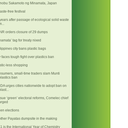
nobu Sakamoto ng Minamata, Japan
aste-free festival
years after passage of ecological solid waste
m...
R orders closure of 29 dumps
namata’ tag for treaty nixed
lippines city bans plastic bags
y faces tough fight over plastics ban
stic-less shopping
sumers, small-time traders slam Munti
plastics ban
A urges cities nationwide to adopt ban on
plast...
sue ‘green’ electoral reforms, Comelec chief
urged
en elections
ther Payatas dumpsite in the making
1 is the International Year of Chemistry