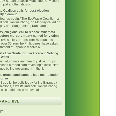
day, certain areas in Muntinlupa City could
 just another statistic...
 Coalition calls for post-election
ty clean-up
 cleanup begin.” The EcoWaste Coalition, a
d pollution watchdog, on Monday called on
ngay and Sangguniang Kabataan (...
s join global call to resolve Minamata
before mercury treaty named for victims
civil society groups from 70 countries,
g over 35 from the Philippines, have asked
nment of Japan to resolve a 55-...
ts Low Grade for Slack Pace in Solving
 Woes
ental, climate and health justice groups
eased a report card revealing a lackluster
ce by the government in the fi...
p urges candidates to lead post-election
 drive
 troop to the polls today for the Barangay
lections, a waste and pollution watchdog
 all candidates to remove all ...
 ARCHIVE
(236)