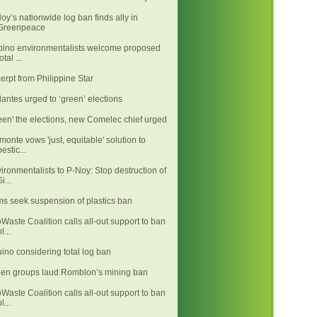
oy’s nationwide log ban finds ally in
Greenpeace
ipino environmentalists welcome proposed
otal ...
erpt from Philippine Star
llantes urged to ‘green’ elections
een' the elections, new Comelec chief urged
monte vows 'just, equitable' solution to
pestic...
ironmentalists to P-Noy: Stop destruction of
i...
ms seek suspension of plastics ban
Waste Coalition calls all-out support to ban
l...
ino considering total log ban
en groups laud Romblon’s mining ban
Waste Coalition calls all-out support to ban
l...