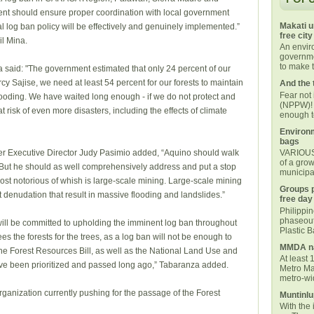
ment should ensure proper coordination with local government
Makati u
al log ban policy will be effectively and genuinely implemented.”
free city
il Mina.
An envi
governmen
to make t
 said: "The government estimated that only 24 percent of our
rcy Sajise, we need at least 54 percent for our forests to maintain
And the 
Fear not
flooding. We have waited long enough - if we do not protect and
(NPPW)! 
t risk of even more disasters, including the effects of climate
enough t
Environm
bags
r Executive Director Judy Pasimio added, “Aquino should walk
VARIOUS 
of a grow
. But he should as well comprehensively address and put a stop
municipal
 most notorious of whish is large-scale mining. Large-scale mining
Groups p
t denudation that result in massive flooding and landslides.”
free day
Philippi
phaseout
ill be committed to upholding the imminent log ban throughout
Plastic 
es the forests for the trees, as a log ban will not be enough to
MMDA na
he Forest Resources Bill, as well as the National Land Use and
At least 
ve been prioritized and passed long ago,” Tabaranza added.
Metro Ma
metro-wid
ganization currently pushing for the passage of the Forest
Muntinlu
With the 