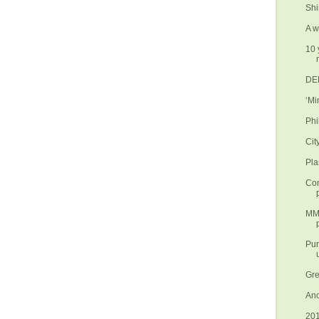
Shi
A w
10 
DEN
‘Mi
Phi
Cit
Pla
Con
MMD
Pur
Gre
Ano
201