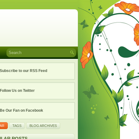
Subscribe to our RSS Feed
Follow Us on Twitter
Be Our Fan on Facebook
AR
TAGS
BLOG ARCHIVES
LAR POSTS