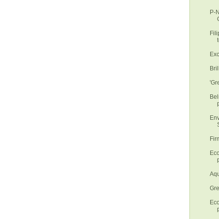
P-N
Fil
t
Exc
Bri
'Gr
Bel
Env
S
Fir
Eco
p
Aqu
Gre
Eco
p