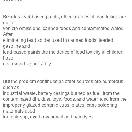
Besides lead-based paints, other sources of lead toxins are
motor
vehicle emissions, canned foods and contaminated water.
After
eliminating lead solder used in canned foods, leaded
gasoline and
lead-based paints the incidence of lead toxicity in children
have
decreased significantly.
But the problem continues as other sources are numerous
such as
industrial waste, battery casings burned as fuel, from the
contaminated dirt, dust, toys, foods, and water, also from the
improperly glazed ceramic cups, plates, cans soldering,
maternals used
for make-up, eye brow pencil and hair dyes.