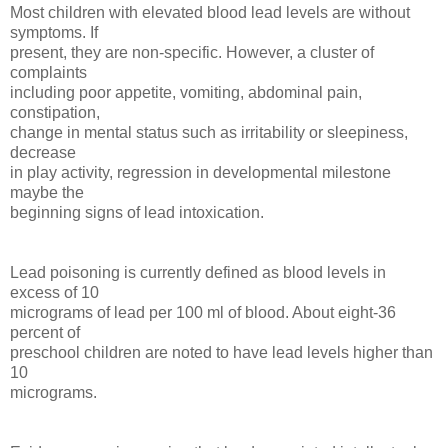
Most children with elevated blood lead levels are without
symptoms. If
present, they are non-specific. However, a cluster of
complaints
including poor appetite, vomiting, abdominal pain,
constipation,
change in mental status such as irritability or sleepiness,
decrease
in play activity, regression in developmental milestone
maybe the
beginning signs of lead intoxication.
Lead poisoning is currently defined as blood levels in
excess of 10
micrograms of lead per 100 ml of blood. About eight-36
percent of
preschool children are noted to have lead levels higher than
10
micrograms.