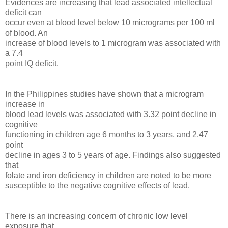
Evidences are increasing that lead associated intellectual
deficit can
occur even at blood level below 10 micrograms per 100 ml
of blood. An
increase of blood levels to 1 microgram was associated with
a 7.4
point IQ deficit.
In the Philippines studies have shown that a microgram
increase in
blood lead levels was associated with 3.32 point decline in
cognitive
functioning in children age 6 months to 3 years, and 2.47
point
decline in ages 3 to 5 years of age. Findings also suggested
that
folate and iron deficiency in children are noted to be more
susceptible to the negative cognitive effects of lead.
There is an increasing concern of chronic low level
exposure that