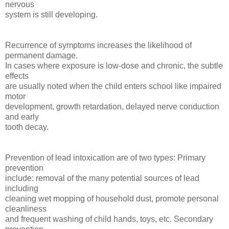
nervous
system is still developing.
Recurrence of symptoms increases the likelihood of
permanent damage.
In cases where exposure is low-dose and chronic, the subtle
effects
are usually noted when the child enters school like impaired
motor
development, growth retardation, delayed nerve conduction
and early
tooth decay.
Prevention of lead intoxication are of two types: Primary
prevention
include: removal of the many potential sources of lead
including
cleaning wet mopping of household dust, promote personal
cleanliness
and frequent washing of child hands, toys, etc. Secondary