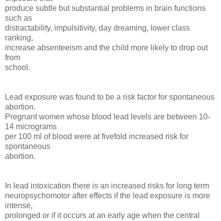
produce subtle but substantial problems in brain functions
such as
distractability, impulsitivity, day dreaming, lower class
ranking,
increase absenteeism and the child more likely to drop out
from
school.
Lead exposure was found to be a risk factor for spontaneous
abortion.
Pregnant women whose blood lead levels are between 10-
14 micrograms
per 100 ml of blood were at fivefold increased risk for
spontaneous
abortion.
In lead intoxication there is an increased risks for long term
neuropsychomotor after effects if the lead exposure is more
intense,
prolonged or if it occurs at an early age when the central