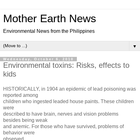
Mother Earth News
Environmental News from the Philippines
▼
Wednesday, October 6, 2010
Environmental toxins: Risks, effects to
kids
HISTORICALLY, in 1904 an epidemic of lead poisoning was
reported among
children who ingested leaded house paints. These children
were
described to have brain, nerves and vision problems
besides being weak
and anemic. For those who have survived, problems of
behavior were
observed.