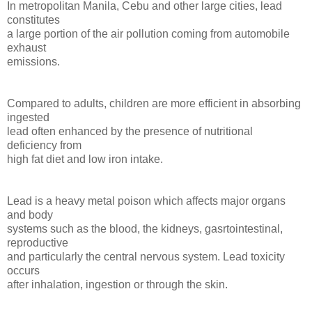
In metropolitan Manila, Cebu and other large cities, lead
constitutes
a large portion of the air pollution coming from automobile
exhaust
emissions.
Compared to adults, children are more efficient in absorbing
ingested
lead often enhanced by the presence of nutritional
deficiency from
high fat diet and low iron intake.
Lead is a heavy metal poison which affects major organs
and body
systems such as the blood, the kidneys, gasrtointestinal,
reproductive
and particularly the central nervous system. Lead toxicity
occurs
after inhalation, ingestion or through the skin.