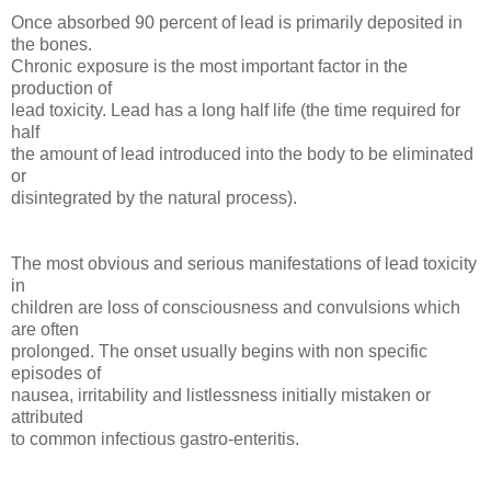
Once absorbed 90 percent of lead is primarily deposited in
the bones.
Chronic exposure is the most important factor in the
production of
lead toxicity. Lead has a long half life (the time required for
half
the amount of lead introduced into the body to be eliminated
or
disintegrated by the natural process).
The most obvious and serious manifestations of lead toxicity
in
children are loss of consciousness and convulsions which
are often
prolonged. The onset usually begins with non specific
episodes of
nausea, irritability and listlessness initially mistaken or
attributed
to common infectious gastro-enteritis.