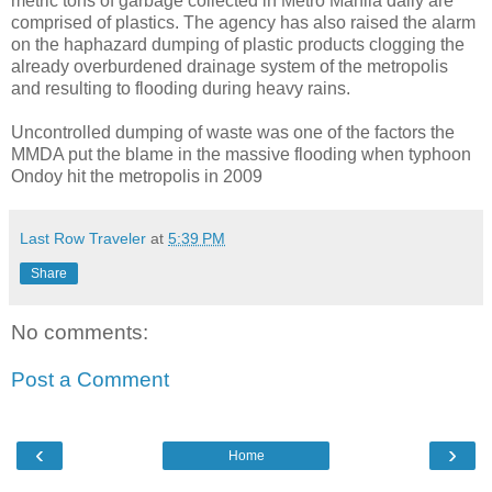
metric tons of garbage collected in Metro Manila daily are
comprised of plastics. The agency has also raised the alarm
on the haphazard dumping of plastic products clogging the
already overburdened drainage system of the metropolis
and resulting to flooding during heavy rains.
Uncontrolled dumping of waste was one of the factors the
MMDA put the blame in the massive flooding when typhoon
Ondoy hit the metropolis in 2009
Last Row Traveler
at
5:39 PM
Share
No comments:
Post a Comment
‹
›
Home