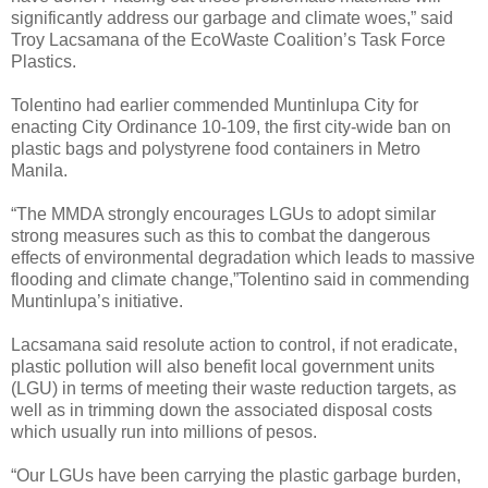
significantly address our garbage and climate woes,” said
Troy Lacsamana of the EcoWaste Coalition’s Task Force
Plastics.
Tolentino had earlier commended Muntinlupa City for
enacting City Ordinance 10-109, the first city-wide ban on
plastic bags and polystyrene food containers in Metro
Manila.
“The MMDA strongly encourages LGUs to adopt similar
strong measures such as this to combat the dangerous
effects of environmental degradation which leads to massive
flooding and climate change,”Tolentino said in commending
Muntinlupa’s initiative.
Lacsamana said resolute action to control, if not eradicate,
plastic pollution will also benefit local government units
(LGU) in terms of meeting their waste reduction targets, as
well as in trimming down the associated disposal costs
which usually run into millions of pesos.
“Our LGUs have been carrying the plastic garbage burden,