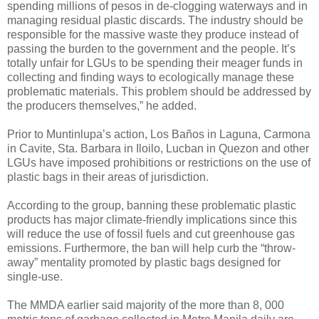
spending millions of pesos in de-clogging waterways and in
managing residual plastic discards. The industry should be
responsible for the massive waste they produce instead of
passing the burden to the government and the people. It’s
totally unfair for LGUs to be spending their meager funds in
collecting and finding ways to ecologically manage these
problematic materials. This problem should be addressed by
the producers themselves,” he added.
Prior to Muntinlupa’s action, Los Baños in Laguna, Carmona
in Cavite, Sta. Barbara in Iloilo, Lucban in Quezon and other
LGUs have imposed prohibitions or restrictions on the use of
plastic bags in their areas of jurisdiction.
According to the group, banning these problematic plastic
products has major climate-friendly implications since this
will reduce the use of fossil fuels and cut greenhouse gas
emissions. Furthermore, the ban will help curb the “throw-
away” mentality promoted by plastic bags designed for
single-use.
The MMDA earlier said majority of the more than 8, 000