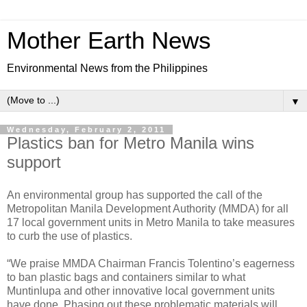
Mother Earth News
Environmental News from the Philippines
▼
Wednesday, February 2, 2011
Plastics ban for Metro Manila wins
support
An environmental group has supported the call of the
Metropolitan Manila Development Authority (MMDA) for all
17 local government units in Metro Manila to take measures
to curb the use of plastics.
“We praise MMDA Chairman Francis Tolentino’s eagerness
to ban plastic bags and containers similar to what
Muntinlupa and other innovative local government units
have done. Phasing out these problematic materials will