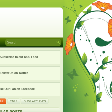
Subscribe to our RSS Feed
Follow Us on Twitter
Be Our Fan on Facebook
AR
TAGS
BLOG ARCHIVES
LAR POSTS