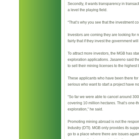
Secondly, it wants transparency in transac
a level the playing field.
“That’s why you see that the investment con
Investors are coming they are looking for 
fairly that if they invest the government will
To attract more investors, the MGB has sta
exploration applications. Jasareno said th
to sell their mining licenses to the highest 
These applicants who have been there for
serious who want to start a project have no
“So far we were able to cancel around 300 
covering 10 million hectares. That’s one-thi
exploration,” he said.
Promoting mining abroad is not the respons
Industry (DTI). MGB only provides its supp
go to a place where there are issues agai