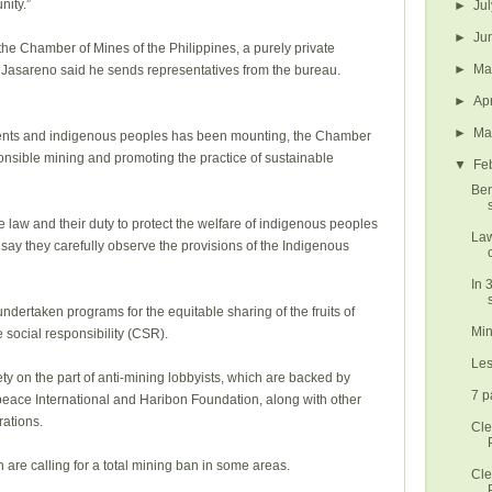
ity.”
►
Ju
►
Ju
the Chamber of Mines of the Philippines, a purely private
►
M
 Jasareno said he sends representatives from the bureau.
►
Ap
►
Ma
ments and indigenous peoples has been mounting, the Chamber
sponsible mining and promoting the practice of sustainable
▼
Fe
Ben
law and their duty to protect the welfare of indigenous peoples
Law
ay they carefully observe the provisions of the Indigenous
In 
s
ertaken programs for the equitable sharing of the fruits of
Min
e social responsibility (CSR).
Les
ety on the part of anti-mining lobbyists, which are backed by
7 p
eace International and Haribon Foundation, along with other
ations.
Cle
are calling for a total mining ban in some areas.
Cle