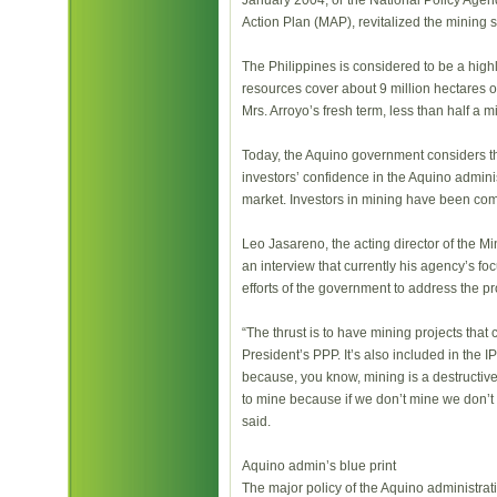
January 2004, or the National Policy Agend
Action Plan (MAP), revitalized the mining s
The Philippines is considered to be a high
resources cover about 9 million hectares or 
Mrs. Arroyo’s fresh term, less than half a 
Today, the Aquino government considers t
investors’ confidence in the Aquino admini
market. Investors in mining have been co
Leo Jasareno, the acting director of the 
an interview that currently his agency’s foc
efforts of the government to address the p
“The thrust is to have mining projects that 
President’s PPP. It’s also included in the IP
because, you know, mining is a destructive
to mine because if we don’t mine we don’t
said.
Aquino admin’s blue print
The major policy of the Aquino administrati