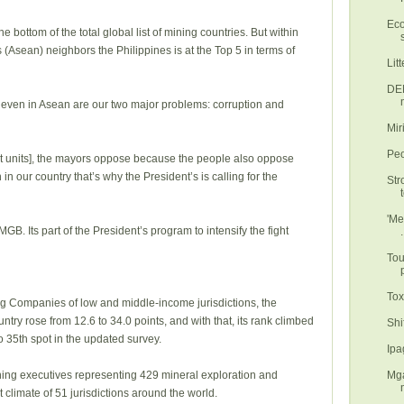
Eco
e bottom of the total global list of mining countries. But within
 (Asean) neighbors the Philippines is at the Top 5 in terms of
Lit
DEN
p even in Asean are our two major problems: corruption and
Mir
Peo
nt units], the mayors oppose because the people also oppose
in our country that’s why the President’s is calling for the
Str
'Me
GB. Its part of the President’s program to intensify the fight
.
Tou
Tox
ning Companies of low and middle-income jurisdictions, the
ntry rose from 12.6 to 34.0 points, and with that, its rank climbed
o 35th spot in the updated survey.
Ipa
Mga
ning executives representing 429 mineral exploration and
limate of 51 jurisdictions around the world.