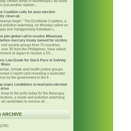
day, certain areas in Muntinlupa City could
 just another statistic...
 Coalition calls for post-election
ty clean-up
 cleanup begin.” The EcoWaste Coalition, a
d pollution watchdog, on Monday called on
ngay and Sangguniang Kabataan (...
s join global call to resolve Minamata
before mercury treaty named for victims
civil society groups from 70 countries,
g over 35 from the Philippines, have asked
nment of Japan to resolve a 55-...
ts Low Grade for Slack Pace in Solving
 Woes
ental, climate and health justice groups
eased a report card revealing a lackluster
ce by the government in the fi...
p urges candidates to lead post-election
 drive
 troop to the polls today for the Barangay
lections, a waste and pollution watchdog
 all candidates to remove all ...
 ARCHIVE
(236)