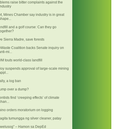
blems raise bitter complaints against the
industry
t, Mines Chamber say industry is in great
shape...
andfill and a golf course: Can they go
together?
e Sierra Madre, save forests
Waste Coalition backs Senate inquiry on
anti-mi...
M touts world-class landfill
oy suspends approval of large-scale mining
appl...
ally, a log ban
ump over a dump?
entists find ‘creeping effects’ of climate
chan...
ino orders moratorium on logging
agita tumungga ng silver cleaner, patay
kwelusog” – Hamon sa DepEd