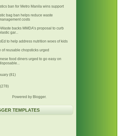
stics ban for Metro Manila wins support
stic bag ban helps reduce waste
management costs
Waste backs MMDA’s proposal to curb
plastic gar...
Ed to help address nutrition woes of kids
 of reusable chopsticks urged
nese food diners urged to go easy on
disposable...
nuary
(81)
(278)
Powered by
Blogger
.
GGER TEMPLATES