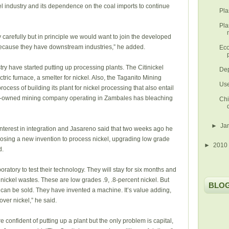
teel industry and its dependence on the coal imports to continue
Pla
Pla
 carefully but in principle we would want to join the developed
because they have downstream industries,” he added.
Eco
ry have started putting up processing plants. The Citinickel
Dep
ric furnace, a smelter for nickel. Also, the Taganito Mining
Use
rocess of building its plant for nickel processing that also entail
gn-owned mining company operating in Zambales has bleaching
Chi
►
Ja
interest in integration and Jasareno said that two weeks ago he
osing a new invention to process nickel, upgrading low grade
►
2010
d.
ratory to test their technology. They will stay for six months and
or nickel wastes. These are low grades .9, .8-percent nickel. But
BLO
y can be sold. They have invented a machine. It’s value adding,
over nickel,” he said.
confident of putting up a plant but the only problem is capital,