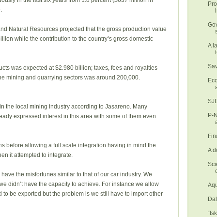
usly in the last six years from 1.8 percent ($637 million in
Pro
.
Gov
nd Natural Resources projected that the gross production value
llion while the contribution to the country’s gross domestic
A l
Sav
cts was expected at $2.980 billion; taxes, fees and royalties
 the mining and quarrying sectors was around 200,000.
Eco
SJD
in the local mining industry according to Jasareno. Many
P-N
eady expressed interest in this area with some of them even
Fin
 before allowing a full scale integration having in mind the
A d
hen it attempted to integrate.
Sci
 have the misfortunes similar to that of our car industry. We
 we didn’t have the capacity to achieve. For instance we allow
Aqu
to be exported but the problem is we still have to import other
Dal
“Is