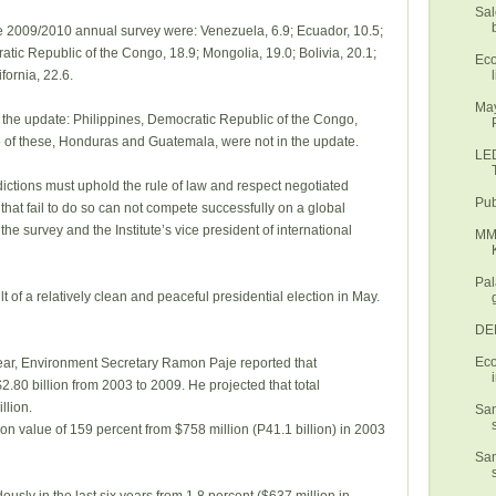
Sal
he 2009/2010 annual survey were: Venezuela, 6.9; Ecuador, 10.5;
tic Republic of the Congo, 18.9; Mongolia, 19.0; Bolivia, 20.1;
Eco
l
fornia, 22.6.
May
 the update: Philippines, Democratic Republic of the Congo,
 of these, Honduras and Guatemala, were not in the update.
LED
isdictions must uphold the rule of law and respect negotiated
Pub
 that fail to do so can not compete successfully on a global
he survey and the Institute’s vice president of international
MMD
Pal
t of a relatively clean and peaceful presidential election in May.
DEN
Eco
year, Environment Secretary Ramon Paje reported that
2.80 billion from 2003 to 2009. He projected that total
llion.
San
ion value of 159 percent from $758 million (P41.1 billion) in 2003
San