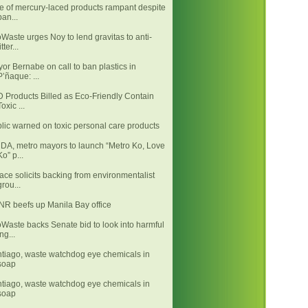
e of mercury-laced products rampant despite
ban...
Waste urges Noy to lend gravitas to anti-
itter...
or Bernabe on call to ban plastics in
P’ñaque: ...
 Products Billed as Eco-Friendly Contain
Toxic ...
lic warned on toxic personal care products
A, metro mayors to launch “Metro Ko, Love
Ko” p...
ace solicits backing from environmentalist
grou...
R beefs up Manila Bay office
Waste backs Senate bid to look into harmful
ing...
tiago, waste watchdog eye chemicals in
soap
tiago, waste watchdog eye chemicals in
soap