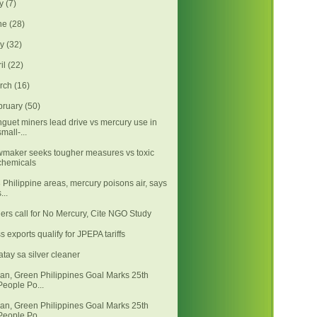
ly
(7)
ne
(28)
ay
(32)
ril
(22)
rch
(16)
bruary
(50)
guet miners lead drive vs mercury use in
small-...
maker seeks tougher measures vs toxic
chemicals
3 Philippine areas, mercury poisons air, says
...
ers call for No Mercury, Cite NGO Study
s exports qualify for JPEPA tariffs
atay sa silver cleaner
an, Green Philippines Goal Marks 25th
People Po...
an, Green Philippines Goal Marks 25th
People Po...