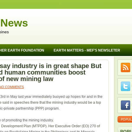
 News
pines
HER EARTH FOUNDATION
EARTH MATTERS - MEF'S NEWSLETER
ay industry is in great shape But
nd human communities boost
of new mining law
NO COMMENTS
3rd in May last year immediately buoyed up hopes for and in the
e said in speeches there that the mining industry would be a top
blic-private partnership (PPP) program.
POPUL
 of promoting the mining industry.
e Development Plan (MTPDP). Her Executive Order (EO) 270 of
POPU