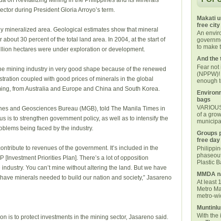
a on Revitalizing Mining in the Philippines and its Minerals
ector during President Gloria Arroyo’s term.
Makati u
free city
ly mineralized area. Geological estimates show that mineral
An envi
about 30 percent of the total land area. In 2004, at the start of
governmen
to make t
million hectares were under exploration or development.
And the 
Fear not
he mining industry in very good shape because of the renewed
(NPPW)! 
stration coupled with good prices of minerals in the global
enough t
ming, from Australia and Europe and China and South Korea.
Environm
bags
VARIOUS 
Mines and Geosciences Bureau (MGB), told The Manila Times in
of a grow
us is to strengthen government policy, as well as to intensify the
municipal
roblems being faced by the industry.
Groups p
free day
contribute to revenues of the government. It’s included in the
Philippi
phaseout
P [Investment Priorities Plan]. There’s a lot of opposition
Plastic 
 industry. You can’t mine without altering the land. But we have
MMDA na
 have minerals needed to build our nation and society,” Jasareno
At least 
Metro Ma
metro-wid
Muntinlu
With the 
on is to protect investments in the mining sector, Jasareno said.