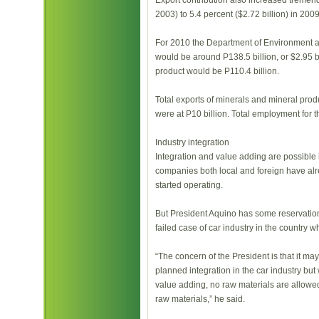
Export contribution also increased tremendo
2003) to 5.4 percent ($2.72 billion) in 2009
For 2010 the Department of Environment a
would be around P138.5 billion, or $2.95 bi
product would be P110.4 billion.
Total exports of minerals and mineral produ
were at P10 billion. Total employment for
Industry integration
Integration and value adding are possible 
companies both local and foreign have alr
started operating.
But President Aquino has some reservations
failed case of car industry in the country w
“The concern of the President is that it may
planned integration in the car industry but
value adding, no raw materials are allowed 
raw materials,” he said.