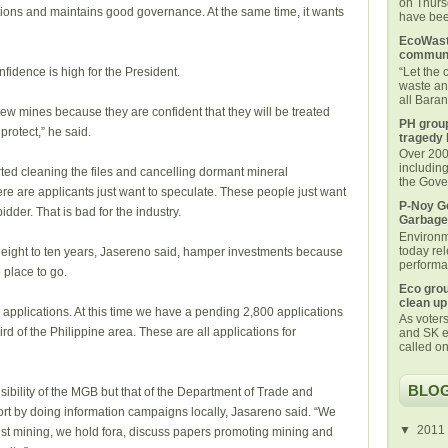
on Thurs
tions and maintains good governance. At the same time, it wants
have been
EcoWaste
communi
“Let the
fidence is high for the President.
waste an
all Bara
new mines because they are confident that they will be treated
PH group
 protect,” he said.
tragedy 
Over 200 
includin
rted cleaning the files and cancelling dormant mineral
the Gover
ere are applicants just want to speculate. These people just want
P-Noy Ge
bidder. That is bad for the industry.
Garbage
Environm
today rel
 eight to ten years, Jasereno said, hamper investments because
performan
 place to go.
Eco grou
clean up
applications. At this time we have a pending 2,800 applications
As voters
rd of the Philippine area. These are all applications for
and SK e
called on
BLOG
ibility of the MGB but that of the Department of Trade and
ort by doing information campaigns locally, Jasareno said. “We
▼
2011
nst mining, we hold fora, discuss papers promoting mining and