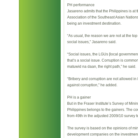
PH performance
Jasareno admits that the Philippines is at th
Association of the Southeast Asian Nations
being an investment destination.
“As usual, the reason we are not at the to
social issues,” Jasareno said.
“Social issues, the LGUs [local governme
that’s a social issue. Corruption is common 
matuwid na daan, the right path,” he said.
“Bribery and corruption are not allowed in M
against corruption,” he added.
PH is a gainer
But in the Fraser Institute’s Survey of Mi
Philippines belongs to the gainers. The cou
from 49th in the adjusted 2009/10 survey t
The survey is based on the opinions of mi
development companies on the investment c