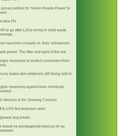
 group pushes for 'Green People Power' to
save ...
ter-free PH
R to go after LGUs erring in solid waste
manage...
iam launches crusade vs. toxic substances
ple power: The litter and spirit of the law
onger measures to protect consumers from
toxic ...
rcury-laden skin whiteners still being sold in
..
gher measures against toxic chemicals
pushed
ic Mercury in Air, Growing Concern
gbawal ang plastic
 bawal na pampaganda kalat pa rin sa
merkado