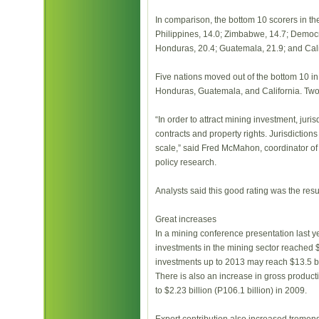
In comparison, the bottom 10 scorers in t
Philippines, 14.0; Zimbabwe, 14.7; Democra
Honduras, 20.4; Guatemala, 21.9; and Cali
Five nations moved out of the bottom 10 in
Honduras, Guatemala, and California. Two
“In order to attract mining investment, jur
contracts and property rights. Jurisdictions
scale,” said Fred McMahon, coordinator of t
policy research.
Analysts said this good rating was the resul
Great increases
In a mining conference presentation last 
investments in the mining sector reached $
investments up to 2013 may reach $13.5 bi
There is also an increase in gross product
to $2.23 billion (P106.1 billion) in 2009.