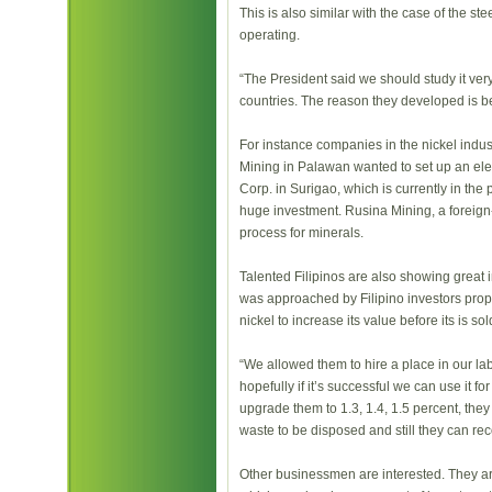
This is also similar with the case of the s
operating.
“The President said we should study it very
countries. The reason they developed is 
For instance companies in the nickel indust
Mining in Palawan wanted to set up an elect
Corp. in Surigao, which is currently in the p
huge investment. Rusina Mining, a forei
process for minerals.
Talented Filipinos are also showing great 
was approached by Filipino investors prop
nickel to increase its value before its is sol
“We allowed them to hire a place in our labo
hopefully if it’s successful we can use it f
upgrade them to 1.3, 1.4, 1.5 percent, the
waste to be disposed and still they can rec
Other businessmen are interested. They are 