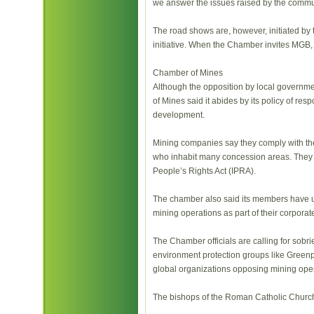
we answer the issues raised by the commun
The road shows are, however, initiated by 
initiative. When the Chamber invites MGB,
Chamber of Mines
Although the opposition by local govern
of Mines said it abides by its policy of re
development.
Mining companies say they comply with the 
who inhabit many concession areas. They s
People’s Rights Act (IPRA).
The chamber also said its members have und
mining operations as part of their corporat
The Chamber officials are calling for sobri
environment protection groups like Greenp
global organizations opposing mining oper
The bishops of the Roman Catholic Church 