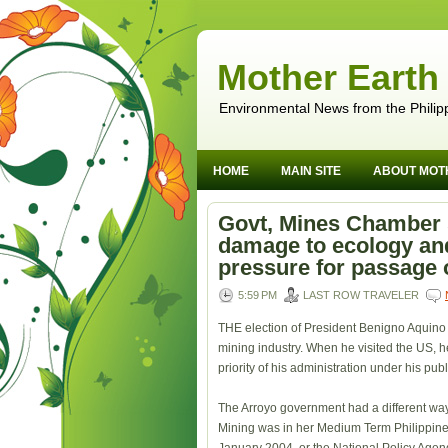
Mother Earth
Environmental News from the Philip
HOME
MAIN SITE
ABOUT MOT
Govt, Mines Chamber s
damage to ecology a
pressure for passage 
5:59 PM
LAST ROW TRAVELER
THE election of President Benigno Aquino 
mining industry. When he visited the US, h
priority of his administration under his pu
The Arroyo government had a different way
Mining was in her Medium Term Philippin