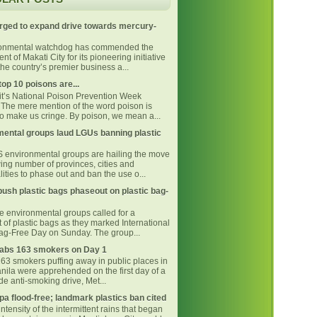
rged to expand drive towards mercury-
ronmental watchdog has commended the
t of Makati City for its pioneering initiative
he country’s premier business a...
top 10 poisons are...
 it’s National Poison Prevention Week
The mere mention of the word poison is
o make us cringe. By poison, we mean a...
ental groups laud LGUs banning plastic
environmental groups are hailing the move
ing number of provinces, cities and
ities to phase out and ban the use o...
ush plastic bags phaseout on plastic bag-
ne environmental groups called for a
 of plastic bags as they marked International
Bag-Free Day on Sunday. The group...
bs 163 smokers on Day 1
163 smokers puffing away in public places in
nila were apprehended on the first day of a
e anti-smoking drive, Met...
pa flood-free; landmark plastics ban cited
intensity of the intermittent rains that began