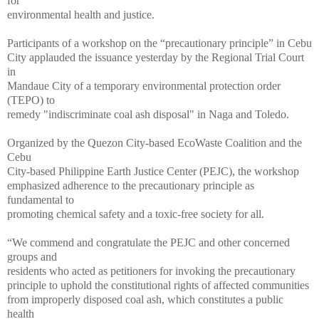
for
environmental health and justice.
Participants of a workshop on the “precautionary principle” in Cebu
City applauded the issuance yesterday by the Regional Trial Court
in
Mandaue City of a temporary environmental protection order
(TEPO) to
remedy "indiscriminate coal ash disposal" in Naga and Toledo.
Organized by the Quezon City-based EcoWaste Coalition and the
Cebu
City-based Philippine Earth Justice Center (PEJC), the workshop
emphasized adherence to the precautionary principle as
fundamental to
promoting chemical safety and a toxic-free society for all.
“We commend and congratulate the PEJC and other concerned
groups and
residents who acted as petitioners for invoking the precautionary
principle to uphold the constitutional rights of affected communities
from improperly disposed coal ash, which constitutes a public
health