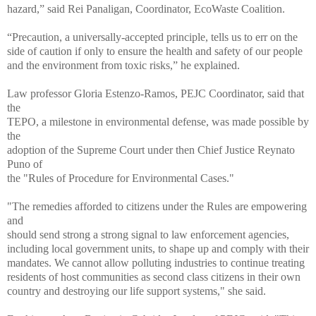
hazard,” said Rei Panaligan, Coordinator, EcoWaste Coalition.
“Precaution, a universally-accepted principle, tells us to err on the
side of caution if only to ensure the health and safety of our people
and the environment from toxic risks,” he explained.
Law professor Gloria Estenzo-Ramos, PEJC Coordinator, said that
the
TEPO, a milestone in environmental defense, was made possible by
the
adoption of the Supreme Court under then Chief Justice Reynato
Puno of
the "Rules of Procedure for Environmental Cases."
"The remedies afforded to citizens under the Rules are empowering
and
should send strong a strong signal to law enforcement agencies,
including local government units, to shape up and comply with their
mandates. We cannot allow polluting industries to continue treating
residents of host communities as second class citizens in their own
country and destroying our life support systems," she said.