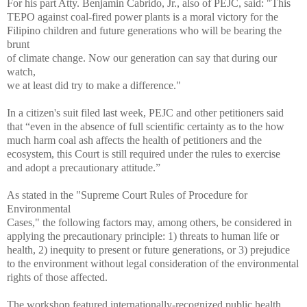
For his part Atty. Benjamin Cabrido, Jr., also of PEJC, said: "This
TEPO against coal-fired power plants is a moral victory for the
Filipino children and future generations who will be bearing the
brunt
of climate change. Now our generation can say that during our
watch,
we at least did try to make a difference."
In a citizen's suit filed last week, PEJC and other petitioners said
that “even in the absence of full scientific certainty as to the how
much harm coal ash affects the health of petitioners and the
ecosystem, this Court is still required under the rules to exercise
and adopt a precautionary attitude.”
As stated in the "Supreme Court Rules of Procedure for
Environmental
Cases," the following factors may, among others, be considered in
applying the precautionary principle: 1) threats to human life or
health, 2) inequity to present or future generations, or 3) prejudice
to the environment without legal consideration of the environmental
rights of those affected.
The workshop featured internationally-recognized public health