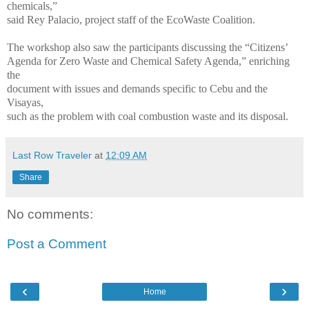
chemicals,”
said Rey Palacio, project staff of the EcoWaste Coalition.
The workshop also saw the participants discussing the “Citizens’
Agenda for Zero Waste and Chemical Safety Agenda,” enriching
the
document with issues and demands specific to Cebu and the
Visayas,
such as the problem with coal combustion waste and its disposal.
Last Row Traveler
at
12:09 AM
Share
No comments:
Post a Comment
‹
›
Home