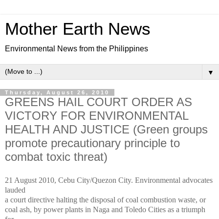
Mother Earth News
Environmental News from the Philippines
▼
Thursday, August 26, 2010
GREENS HAIL COURT ORDER AS
VICTORY FOR ENVIRONMENTAL
HEALTH AND JUSTICE (Green groups
promote precautionary principle to
combat toxic threat)
21 August 2010, Cebu City/Quezon City. Environmental advocates
lauded
a court directive halting the disposal of coal combustion waste, or
coal ash, by power plants in Naga and Toledo Cities as a triumph