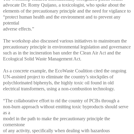
advocate Dr. Romy Quijano, a toxicologist, who spoke about the
elements of the precautionary principle and the need for vigilance to
“protect human health and the environment and to prevent any
potential
adverse effects.”
The workshop also discussed various initiatives to mainstream the
precautionary principle in environmental legislation and governance
such as in the incineration ban under the Clean Air Act and the
Ecological Solid Waste Management Act.
As a concrete example, the EcoWaste Coalition cited the ongoing
UN-assisted project to eliminate the country’s stockpiles of
polychlorinated biphenyls, the highly toxic oil found in old
electrical transformers, using a non-combustion technology.
“The collaborative effort to rid the country of PCBs through a
non-burn approach without emitting toxic byproducts should serve
as a
model in the path to make the precautionary principle the
cornerstone
of any activity, specifically when dealing with hazardous