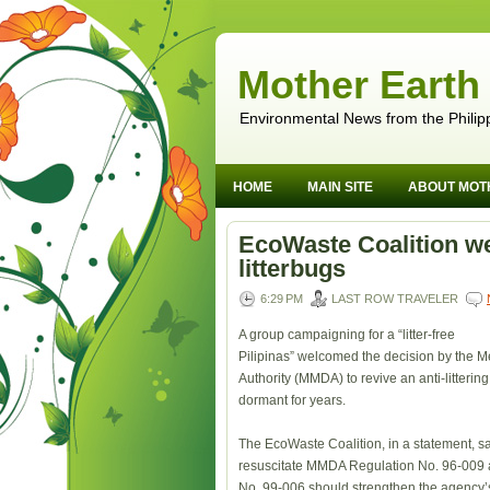
Mother Earth
Environmental News from the Philip
HOME
MAIN SITE
ABOUT MOT
EcoWaste Coalition w
litterbugs
6:29 PM
LAST ROW TRAVELER
A group campaigning for a “litter-free
Pilipinas” welcomed the decision by the 
Authority (MMDA) to revive an anti-litterin
dormant for years.
The EcoWaste Coalition, in a statement, sa
resuscitate MMDA Regulation No. 96-00
No. 99-006 should strengthen the agency’s