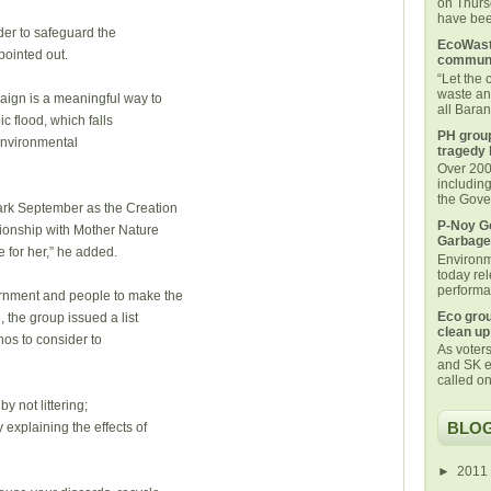
on Thurs
have been
rder to safeguard the
EcoWaste
pointed out.
communi
“Let the
waste an
paign is a meaningful way to
all Bara
c flood, which falls
PH group
environmental
tragedy 
Over 200 
includin
the Gover
ark September as the Creation
P-Noy Ge
ationship with Mother Nature
Garbage
 for her,” he added.
Environm
today rel
performan
ernment and people to make the
Eco grou
, the group issued a list
clean up
inos to consider to
As voters
and SK e
called on
y not littering;
BLOG
 explaining the effects of
►
2011