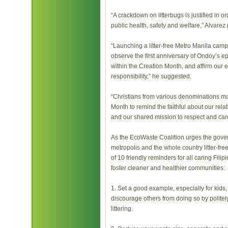
“A crackdown on litterbugs is justified in o
public health, safety and welfare,” Alvarez 
“Launching a litter-free Metro Manila cam
observe the first anniversary of Ondoy’s epi
within the Creation Month, and affirm our 
responsibility,” he suggested.
“Christians from various denominations m
Month to remind the faithful about our rel
and our shared mission to respect and care
As the EcoWaste Coalition urges the gov
metropolis and the whole country litter-free
of 10 friendly reminders for all caring Filip
foster cleaner and healthier communities:
1. Set a good example, especially for kids, b
discourage others from doing so by politely
littering.