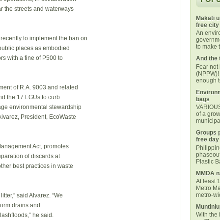
ar the streets and waterways
Makati u
free city
An envi
ecently to implement the ban on
governmen
to make t
n public places as embodied
ors with a fine of P500 to
And the 
Fear not
(NPPW)! 
enough t
ment of R.A. 9003 and related
Environm
d the 17 LGUs to curb
bags
age environmental stewardship
VARIOUS 
of a grow
Alvarez, President, EcoWaste
municipal
Groups p
free day
 Management Act, promotes
Philippi
phaseout
aration of discards at
Plastic 
ther best practices in waste
MMDA na
At least 
Metro Ma
metro-wid
itter,” said Alvarez. “We
 storm drains and
Muntinlu
With the 
lashfloods,” he said.