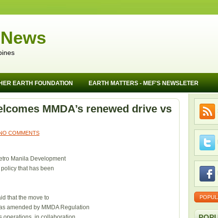
 News
pines
HER EARTH FOUNDATION
EARTH MATTERS - MEF'S NEWSLETER
elcomes MMDA’s renewed drive vs
NO COMMENTS
Metro Manila Development
g policy that has been
id that the move to
POPUL
9 as amended by MMDA Regulation
POPU
 operations, in collaboration