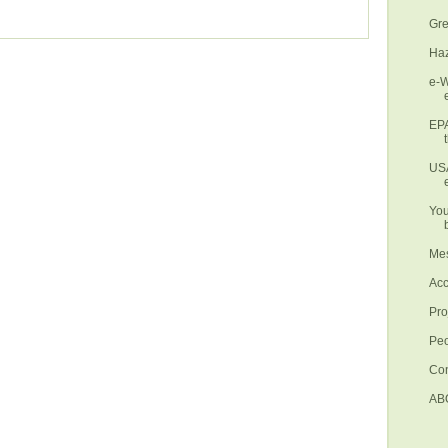
Gre
Haz
e-W
EPA
USA
You
Mes
Ac
Pro
Pe
Con
AB