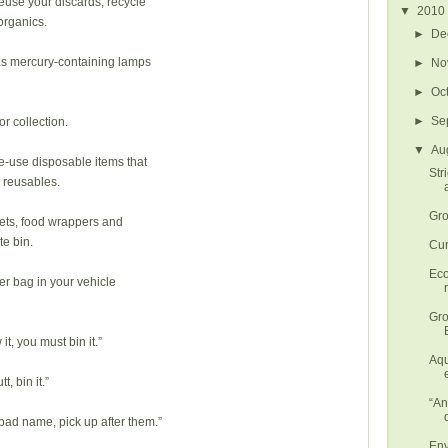
euse your discards, recycle
▼
2010
organics.
►
De
as mercury-containing lamps
►
No
►
Oc
►
Se
or collection.
▼
Au
le-use disposable items that
Str
 reusables.
Gro
kets, food wrappers and
te bin.
Cur
Eco
tter bag in your vehicle
Gro
, you must bin it.”
Aqu
t, bin it.”
“An
 bad name, pick up after them.”
Env