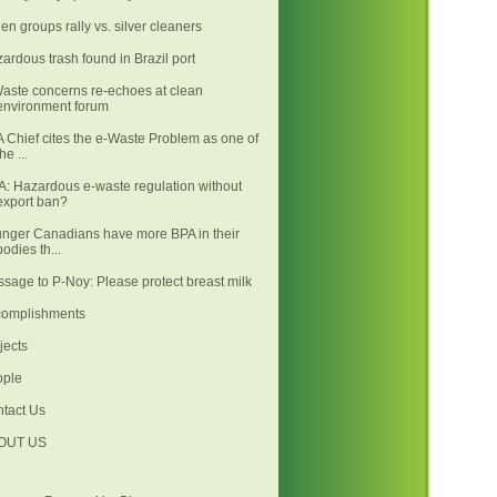
en groups rally vs. silver cleaners
ardous trash found in Brazil port
aste concerns re-echoes at clean
environment forum
 Chief cites the e-Waste Problem as one of
the ...
: Hazardous e-waste regulation without
export ban?
nger Canadians have more BPA in their
bodies th...
sage to P-Noy: Please protect breast milk
complishments
jects
ople
tact Us
OUT US