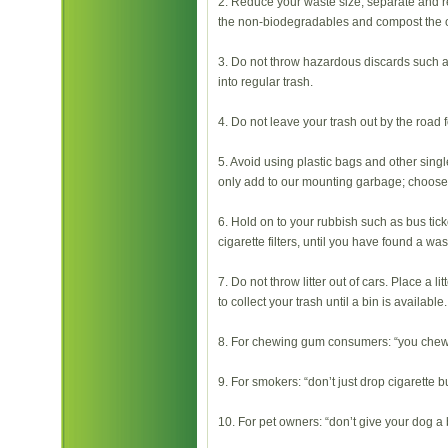
2. Reduce your waste size, separate and r
the non-biodegradables and compost the 
3. Do not throw hazardous discards such 
into regular trash.
4. Do not leave your trash out by the road f
5. Avoid using plastic bags and other sing
only add to our mounting garbage; choose
6. Hold on to your rubbish such as bus tic
cigarette filters, until you have found a was
7. Do not throw litter out of cars. Place a li
to collect your trash until a bin is available.
8. For chewing gum consumers: “you chew it
9. For smokers: “don’t just drop cigarette but
10. For pet owners: “don’t give your dog a