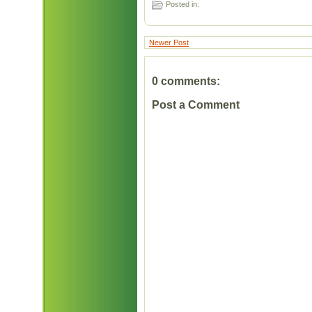
Posted in:
Newer Post
0 comments:
Post a Comment