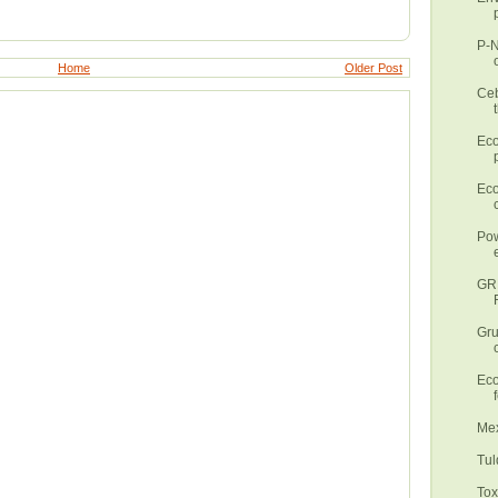
P-N
Home
Older Post
Ceb
Eco
Eco
Pow
GR
Gru
Eco
Mex
Tul
Tox