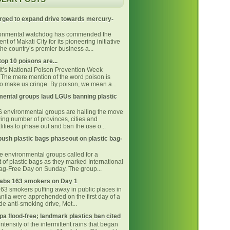
rged to expand drive towards mercury-
ronmental watchdog has commended the
t of Makati City for its pioneering initiative
he country’s premier business a...
top 10 poisons are...
 it’s National Poison Prevention Week
The mere mention of the word poison is
o make us cringe. By poison, we mean a...
ental groups laud LGUs banning plastic
environmental groups are hailing the move
ing number of provinces, cities and
ities to phase out and ban the use o...
ush plastic bags phaseout on plastic bag-
ne environmental groups called for a
 of plastic bags as they marked International
Bag-Free Day on Sunday. The group...
bs 163 smokers on Day 1
163 smokers puffing away in public places in
nila were apprehended on the first day of a
e anti-smoking drive, Met...
pa flood-free; landmark plastics ban cited
intensity of the intermittent rains that began