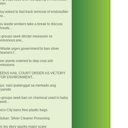
plan
oy asked to fast track removal of endosulfan
ou...
u waste workers take a break to discuss
threats...
 groups seek stricter measures vs
poisonous jew...
Waste urges government to ban silver
cleaners f...
er plants ordered to stop coal ash
emissions
EENS HAIL COURT ORDER AS VICTORY
FOR ENVIRONMENT...
po, nais ipatanggal sa merkado ang
cyanide
 groups seek ban on chemical used in baby
feedi...
ico City bans free plastic bags
dukan: Silver Cleaner Poisoning
ic toy story sparks major scare