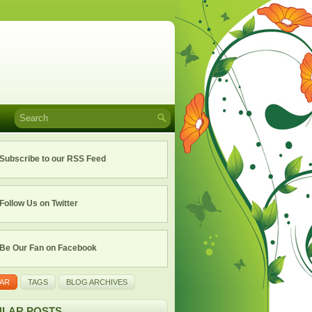
Subscribe to our RSS Feed
Follow Us on Twitter
Be Our Fan on Facebook
AR
TAGS
BLOG ARCHIVES
LAR POSTS