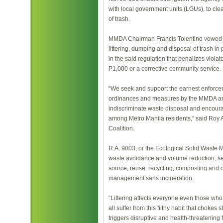
with local government units (LGUs), to cle
of trash.
MMDA Chairman Francis Tolentino vowed r
littering, dumping and disposal of trash i
in the said regulation that penalizes violat
P1,000 or a corrective community service.
“We seek and support the earnest enforce
ordinances and measures by the MMDA an
indiscriminate waste disposal and encour
among Metro Manila residents,” said Roy 
Coalition.
R.A. 9003, or the Ecological Solid Waste
waste avoidance and volume reduction, sep
source, reuse, recycling, composting and o
management sans incineration.
“Littering affects everyone even those who l
all suffer from this filthy habit that chokes
triggers disruptive and health-threatening f