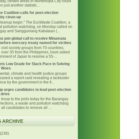
day, certain areas in Muntinlupa City could
 just another statistic...
 Coalition calls for post-election
ty clean-up
 cleanup begin.” The EcoWaste Coalition, a
d pollution watchdog, on Monday called on
ngay and Sangguniang Kabataan (...
s join global call to resolve Minamata
before mercury treaty named for victims
civil society groups from 70 countries,
g over 35 from the Philippines, have asked
nment of Japan to resolve a 55-...
ts Low Grade for Slack Pace in Solving
 Woes
ental, climate and health justice groups
eased a report card revealing a lackluster
ce by the government in the fi...
p urges candidates to lead post-election
 drive
 troop to the polls today for the Barangay
lections, a waste and pollution watchdog
 all candidates to remove all ...
 ARCHIVE
(236)