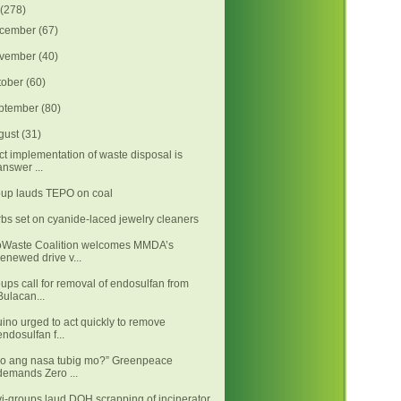
(278)
cember
(67)
vember
(40)
tober
(60)
ptember
(80)
gust
(31)
ict implementation of waste disposal is
answer ...
up lauds TEPO on coal
bs set on cyanide-laced jewelry cleaners
Waste Coalition welcomes MMDA’s
renewed drive v...
ups call for removal of endosulfan from
Bulacan...
ino urged to act quickly to remove
endosulfan f...
o ang nasa tubig mo?” Greenpeace
demands Zero ...
i-groups laud DOH scrapping of incinerator