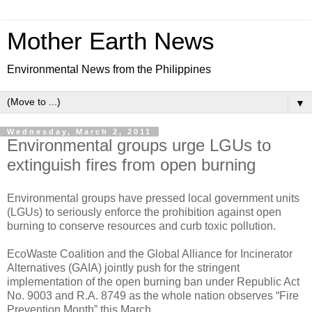
Mother Earth News
Environmental News from the Philippines
▼
Wednesday, March 2, 2011
Environmental groups urge LGUs to
extinguish fires from open burning
Environmental groups have pressed local government units
(LGUs) to seriously enforce the prohibition against open
burning to conserve resources and curb toxic pollution.
EcoWaste Coalition and the Global Alliance for Incinerator
Alternatives (GAIA) jointly push for the stringent
implementation of the open burning ban under Republic Act
No. 9003 and R.A. 8749 as the whole nation observes “Fire
Prevention Month” this March.