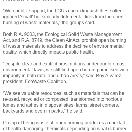
"With public support, the LGUs can extinguish these often-
ignored 'small' but similarly detrimental fires from the open
burning of waste materials," the groups said.
Both R.A. 9003, the Ecological Solid Waste Management
Act, and R.A. 8749, the Clean Air Act, prohibit open burning
of waste materials to address the decline of environmental
quality, which directly impacts public health.
“Despite clear and explicit proscriptions under our foremost
environmental laws, we still find open burning practised with
impunity in both rural and urban areas,” said Roy Alvarez,
president, EcoWaste Coalition.
“We see valuable resources, such as materials that can be
re-used, recycled or composted, transformed into noxious
fumes and ashes in disposal sites, farms, street corners,
backyards and even in parks," he said.
On top of being wasteful, open burning produces a cocktail
of health-damaging chemicals depending on what is burned.