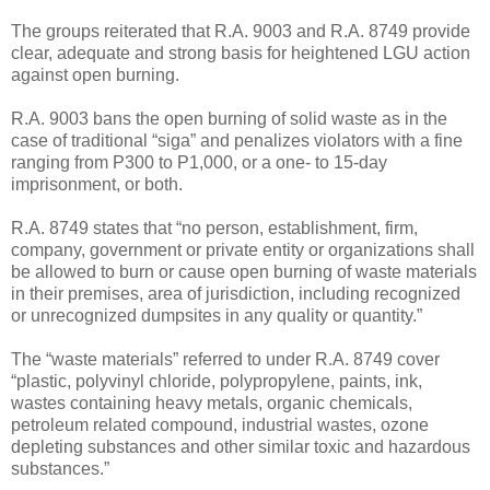
The groups reiterated that R.A. 9003 and R.A. 8749 provide
clear, adequate and strong basis for heightened LGU action
against open burning.
R.A. 9003 bans the open burning of solid waste as in the
case of traditional “siga” and penalizes violators with a fine
ranging from P300 to P1,000, or a one- to 15-day
imprisonment, or both.
R.A. 8749 states that “no person, establishment, firm,
company, government or private entity or organizations shall
be allowed to burn or cause open burning of waste materials
in their premises, area of jurisdiction, including recognized
or unrecognized dumpsites in any quality or quantity.”
The “waste materials” referred to under R.A. 8749 cover
“plastic, polyvinyl chloride, polypropylene, paints, ink,
wastes containing heavy metals, organic chemicals,
petroleum related compound, industrial wastes, ozone
depleting substances and other similar toxic and hazardous
substances.”