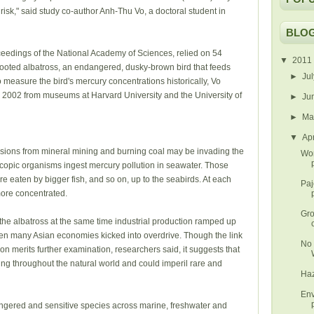
sk," said study co-author Anh-Thu Vo, a doctoral student in
BLOG
ceedings of the National Academy of Sciences, relied on 54
▼
2011
-footed albatross, an endangered, dusky-brown bird that feeds
►
Ju
o measure the bird's mercury concentrations historically, Vo
o 2002 from museums at Harvard University and the University of
►
Ju
►
M
▼
Ap
ssions from mineral mining and burning coal may be invading the
Wor
scopic organisms ingest mercury pollution in seawater. Those
e eaten by bigger fish, and so on, up to the seabirds. At each
Paj
more concentrated.
Gro
the albatross at the same time industrial production ramped up
hen many Asian economies kicked into overdrive. Though the link
No 
 merits further examination, researchers said, it suggests that
g throughout the natural world and could imperil rare and
Haz
Env
dangered and sensitive species across marine, freshwater and