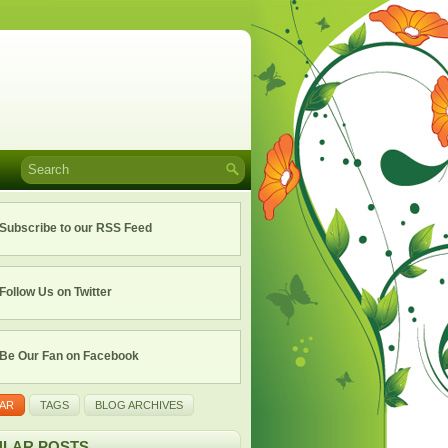
Subscribe to our RSS Feed
Follow Us on Twitter
Be Our Fan on Facebook
AR
TAGS
BLOG ARCHIVES
LAR POSTS