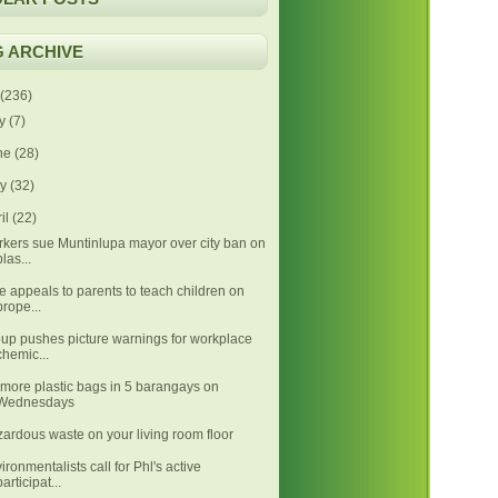
 ARCHIVE
(236)
ly
(7)
ne
(28)
ay
(32)
ril
(22)
kers sue Muntinlupa mayor over city ban on
plas...
e appeals to parents to teach children on
prope...
up pushes picture warnings for workplace
chemic...
more plastic bags in 5 barangays on
Wednesdays
ardous waste on your living room floor
ironmentalists call for Phl's active
participat...