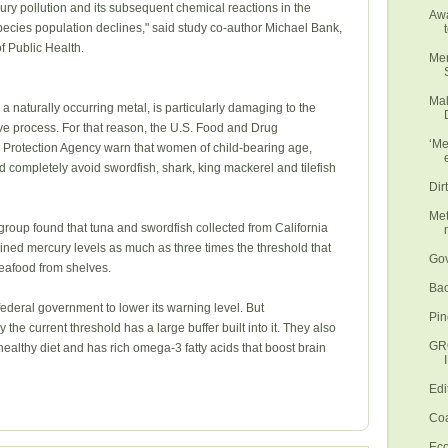
cury pollution and its subsequent chemical reactions in the
Awa
pecies population declines," said study co-author Michael Bank,
f Public Health.
Mer
Mal
 naturally occurring metal, is particularly damaging to the
ve process. For that reason, the U.S. Food and Drug
‘Me
 Protection Agency warn that women of child-bearing age,
 completely avoid swordfish, shark, king mackerel and tilefish
Dir
Met
 group found that tuna and swordfish collected from California
ined mercury levels as much as three times the threshold that
Gov
seafood from shelves.
Bac
federal government to lower its warning level. But
Pin
 the current threshold has a large buffer built into it. They also
GR
a healthy diet and has rich omega-3 fatty acids that boost brain
Edi
Coa
Eco