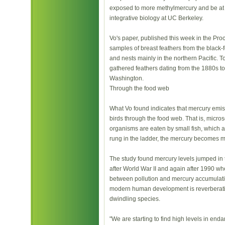
exposed to more methylmercury and be at ri
integrative biology at UC Berkeley.
Vo's paper, published this week in the Pro
samples of breast feathers from the black
and nests mainly in the northern Pacific. T
gathered feathers dating from the 1880s t
Washington.
Through the food web
What Vo found indicates that mercury emi
birds through the food web. That is, micro
organisms are eaten by small fish, which ar
rung in the ladder, the mercury becomes 
The study found mercury levels jumped in 
after World War II and again after 1990 w
between pollution and mercury accumulation
modern human development is reverberatin
dwindling species.
"We are starting to find high levels in en