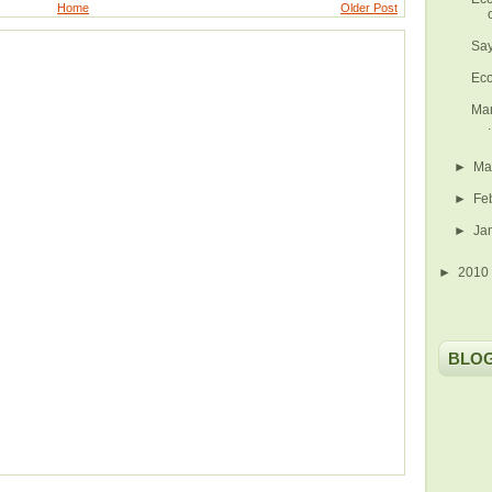
Home
Older Post
Say
Eco
Man
.
►
Ma
►
Fe
►
Ja
►
2010
BLO