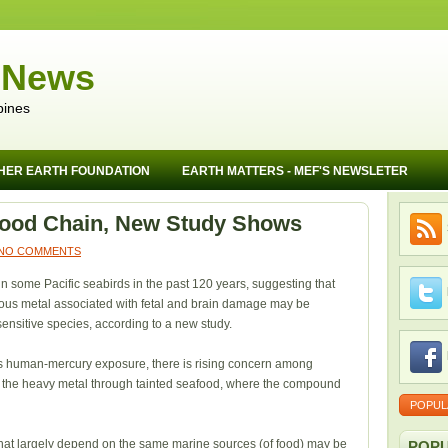
 News
pines
HER EARTH FOUNDATION
EARTH MATTERS - MEF'S NEWSLETER
Food Chain, New Study Shows
NO COMMENTS
in some Pacific seabirds in the past 120 years, suggesting that
nous metal associated with fetal and brain damage may be
ensitive species, according to a new study.
ess human-mercury exposure, there is rising concern among
g the heavy metal through tainted seafood, where the compound
POPUL
 that largely depend on the same marine sources (of food) may be
POPU