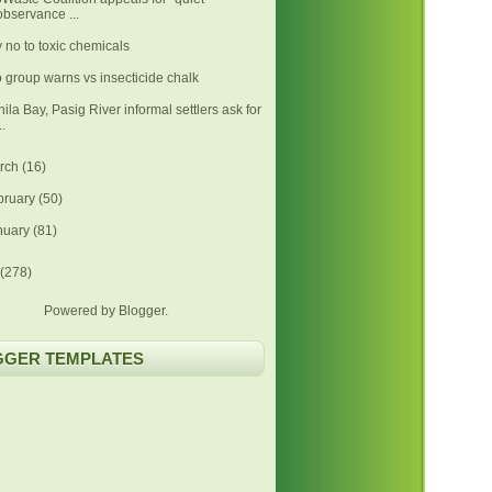
observance ...
 no to toxic chemicals
 group warns vs insecticide chalk
ila Bay, Pasig River informal settlers ask for
..
rch
(16)
bruary
(50)
nuary
(81)
(278)
Powered by
Blogger
.
GGER TEMPLATES