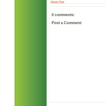
Newer Post
0 comments:
Post a Comment