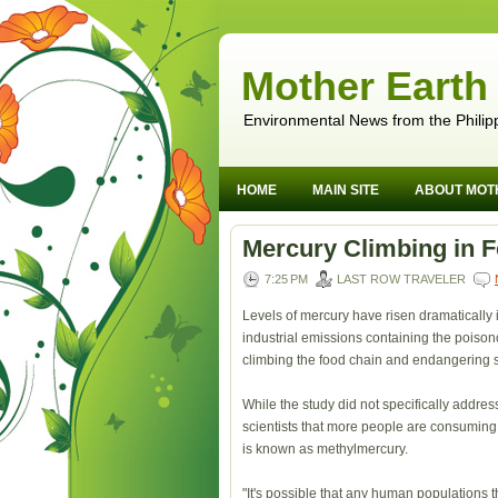
Mother Earth
Environmental News from the Philip
HOME
MAIN SITE
ABOUT MOT
Mercury Climbing in 
7:25 PM
LAST ROW TRAVELER
Levels of mercury have risen dramatically 
industrial emissions containing the poiso
climbing the food chain and endangering s
While the study did not specifically addr
scientists that more people are consumin
is known as methylmercury.
"It's possible that any human populations