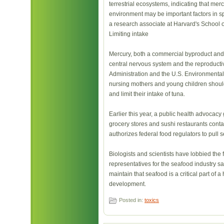
terrestrial ecosystems, indicating that mer
environment may be important factors in s
a research associate at Harvard's School o
Limiting intake
Mercury, both a commercial byproduct and a
central nervous system and the reproducti
Administration and the U.S. Environmental
nursing mothers and young children should
and limit their intake of tuna.
Earlier this year, a public health advocacy
grocery stores and sushi restaurants conta
authorizes federal food regulators to pull 
Biologists and scientists have lobbied the 
representatives for the seafood industry say
maintain that seafood is a critical part of 
development.
Posted in:
toxics