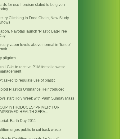
rds for eco-heroism slated to be given
today
cury Climbing in Food Chain, New Study
Shows
abon, Navotas launch ‘Plastic Bag-Free
Day’
rcury vapor levels above normal in Tondo’—
envir...
ty pilgrims
ro LGUs to receive P1M for solid waste
management
't asked to regulate use of plastic
olod Plastics Ordinance Reintroduced
oys start Holy Week with Palm Sunday Mass
OUP INTRODUCES ‘PRIMER’ FOR
IMPROVED HEALTH SERV...
torial: Earth Day 2011
lition urges public to cut back waste
Waste Coalition appeals for "quiet"