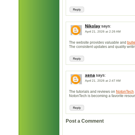
Reply
Nikolay
says:
April 21, 2026 at 2:26 AM
The website provides valuable and
bull
The consistent updates and quality writin
Reply
xena
says:
April 21, 2026 at 2:47 AM
The tutorials and reviews on
NotonTech
NotonTech is becoming a favorite resourc
Reply
Post a Comment