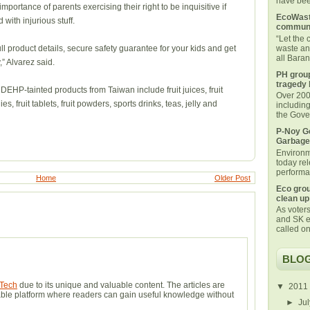
have been
portance of parents exercising their right to be inquisitive if
EcoWaste
 with injurious stuff.
communi
“Let the
waste an
ull product details, secure safety guarantee for your kids and get
all Bara
” Alvarez said.
PH group
tragedy 
 DEHP-tainted products from Taiwan include fruit juices, fruit
Over 200 
es, fruit tablets, fruit powders, sports drinks, teas, jelly and
includin
the Gover
P-Noy Ge
Garbage
Environm
today rel
performan
Home
Older Post
Eco grou
clean up
As voters
and SK e
called on
BLOG
Tech
due to its unique and valuable content. The articles are
▼
2011
eliable platform where readers can gain useful knowledge without
►
Ju