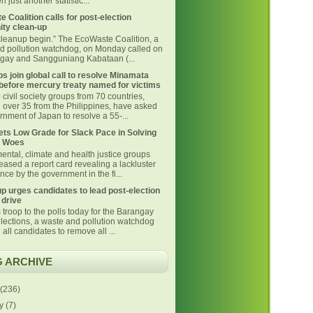
 just another statistic...
 Coalition calls for post-election
ty clean-up
 cleanup begin.” The EcoWaste Coalition, a
d pollution watchdog, on Monday called on
ngay and Sangguniang Kabataan (...
s join global call to resolve Minamata
before mercury treaty named for victims
civil society groups from 70 countries,
g over 35 from the Philippines, have asked
nment of Japan to resolve a 55-...
ts Low Grade for Slack Pace in Solving
 Woes
ental, climate and health justice groups
eased a report card revealing a lackluster
ce by the government in the fi...
p urges candidates to lead post-election
 drive
 troop to the polls today for the Barangay
lections, a waste and pollution watchdog
 all candidates to remove all ...
 ARCHIVE
(236)
ly
(7)