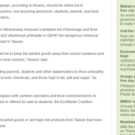
aign, according to Alvarez, should be rolled out in
Makati u
free city
teachers, non-teaching personnel, students, parents, and food
An envi
ndors.
governmen
to make t
n Wednesday released a tentative list of beverage and food
And the 
 di(2-ethylhexyl) phthalate or DEHP, the dangerous chemical
Fear not
(NPPW)! 
andal in Taiwan.
enough t
Environm
ld be to keep the tainted goods away from school canteens and
bags
s near schools,” Alvarez said.
VARIOUS 
of a grow
municipal
cating parents, students and other stakeholders to shun unhealthy
Groups p
d toxic chemicals, and those high in fat, salt and sugar,” he
free day
Philippi
phaseout
Plastic 
ialogues with canteen operators and food concessionaires to
MMDA na
d or offered for sale to students, the EcoWaste Coalition
At least 
Metro Ma
metro-wid
ecalled goods or sell high-risk products from Taiwan that have
Muntinlu
zed.
With the 
on Thurs