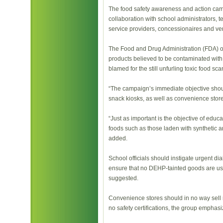
The food safety awareness and action camp
collaboration with school administrators, 
service providers, concessionaires and ve
The Food and Drug Administration (FDA) o
products believed to be contaminated with
blamed for the still unfurling toxic food sc
“The campaign’s immediate objective shou
snack kiosks, as well as convenience store
“Just as important is the objective of edu
foods such as those laden with synthetic an
added.
School officials should instigate urgent d
ensure that no DEHP-tainted goods are use
suggested.
Convenience stores should in no way sell r
no safety certifications, the group emphasi