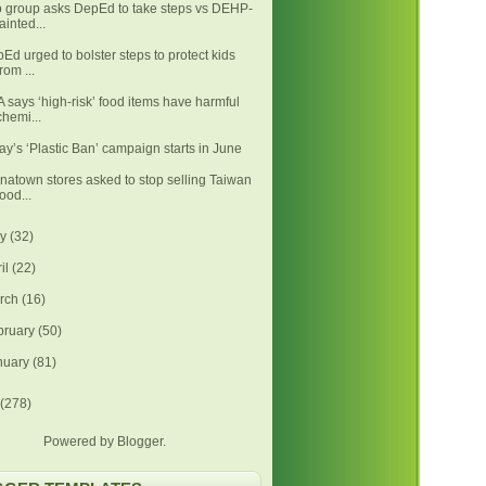
 group asks DepEd to take steps vs DEHP-
tainted...
Ed urged to bolster steps to protect kids
from ...
 says ‘high-risk’ food items have harmful
chemi...
ay’s ‘Plastic Ban’ campaign starts in June
natown stores asked to stop selling Taiwan
food...
ay
(32)
ril
(22)
rch
(16)
bruary
(50)
nuary
(81)
(278)
Powered by
Blogger
.