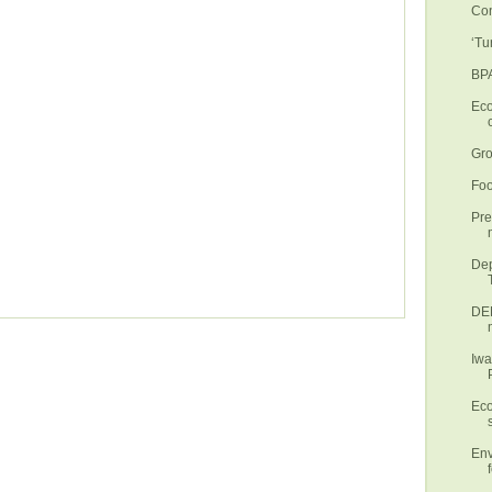
Con
‘Tu
BPA
Eco
Gro
Foo
Pre
Dep
DEN
Iwa
Eco
Env