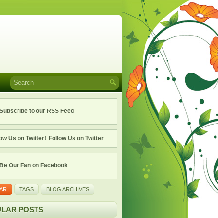
Subscribe to our RSS Feed
Follow Us on Twitter
Be Our Fan on Facebook
AR
TAGS
BLOG ARCHIVES
LAR POSTS