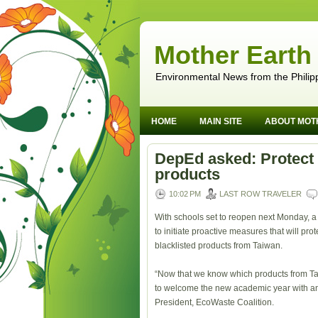
Mother Earth
Environmental News from the Philip
HOME
MAIN SITE
ABOUT MOT
DepEd asked: Protect 
products
10:02 PM
LAST ROW TRAVELER
With schools set to reopen next Monday, 
to initiate proactive measures that will pr
blacklisted products from Taiwan.
“Now that we know which products from Tai
to welcome the new academic year with an 
President, EcoWaste Coalition.