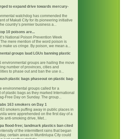
rged to expand drive towards mercury-
ronmental watchdog has commended the
t of Makati City for its pioneering initiative
he country’s premier business a...
top 10 poisons are...
 it’s National Poison Prevention Week
The mere mention of the word poison is
o make us cringe. By poison, we mean a...
ental groups laud LGUs banning plastic
environmental groups are hailing the move
ing number of provinces, cities and
ities to phase out and ban the use o...
ush plastic bags phaseout on plastic bag-
ne environmental groups called for a
 of plastic bags as they marked International
Bag-Free Day on Sunday. The group...
bs 163 smokers on Day 1
163 smokers puffing away in public places in
nila were apprehended on the first day of a
e anti-smoking drive, Met...
pa flood-free; landmark plastics ban cited
intensity of the intermittent rains that began
day, certain areas in Muntinlupa City could