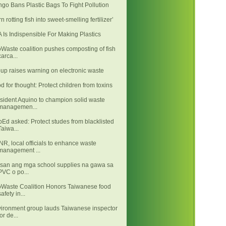
go Bans Plastic Bags To Fight Pollution
rn rotting fish into sweet-smelling fertilizer’
 Is Indispensible For Making Plastics
Waste coalition pushes composting of fish
carca...
up raises warning on electronic waste
d for thought: Protect children from toxins
sident Aquino to champion solid waste
managemen...
Ed asked: Protect studes from blacklisted
Taiwa...
R, local officials to enhance waste
management ...
san ang mga school supplies na gawa sa
PVC o po...
Waste Coalition Honors Taiwanese food
safety in...
ironment group lauds Taiwanese inspector
for de...