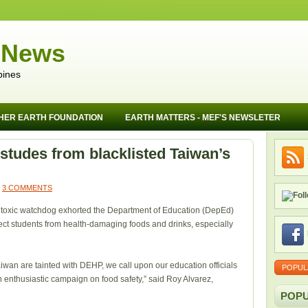
 News
pines
HER EARTH FOUNDATION
EARTH MATTERS - MEF'S NEWSLETER
studes from blacklisted Taiwan’s
3 COMMENTS
a toxic watchdog exhorted the Department of Education (DepEd)
otect students from health-damaging foods and drinks, especially
wan are tainted with DEHP, we call upon our education officials
POPUL
enthusiastic campaign on food safety,” said Roy Alvarez,
POPU