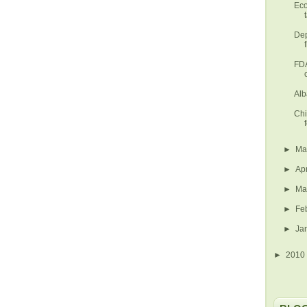
Eco
Dep
FDA
Alb
Chi
►
M
►
Ap
►
Ma
►
Fe
►
Ja
►
2010