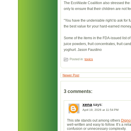
The EcoWaste Coalition also stressed the im
only to ensure that their children are not fed
“You have the undeniable right to ask for f
the best value for your hard-earned money,
Some of the items in the FDA-issued list of
juice powders, fruit concentrates, fruit candi
yoghurt. Jason Faustino
Posted in:
toxics
Newer Post
3 comments:
xena
says:
April 19, 2026 at 11:54 PM
This site stands out among others
Digno
well-written and easy to follow. It’s a r
confusion or unnecessary complexity.