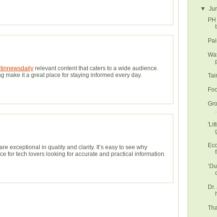
▼
Ju
PH 
t
Pai
Wat
etinnewsdaily
relevant content that caters to a wide audience.
g make it a great place for staying informed every day.
Tai
Foo
Gro
.
'Li
Eco
are exceptional in quality and clarity. It’s easy to see why
f
e for tech lovers looking for accurate and practical information.
‘Du
Dr.
Tha