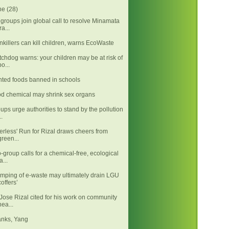
ne
(28)
groups join global call to resolve Minamata
ra...
nkillers can kill children, warns EcoWaste
chdog warns: your children may be at risk of
po...
nted foods banned in schools
d chemical may shrink sex organs
ups urge authorities to stand by the pollution
..
tterless' Run for Rizal draws cheers from
green...
-group calls for a chemical-free, ecological
a...
mping of e-waste may ultimately drain LGU
coffers’
 Jose Rizal cited for his work on community
hea...
nks, Yang